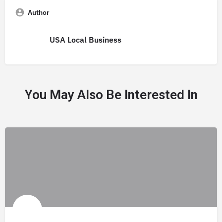
Author
USA Local Business
You May Also Be Interested In