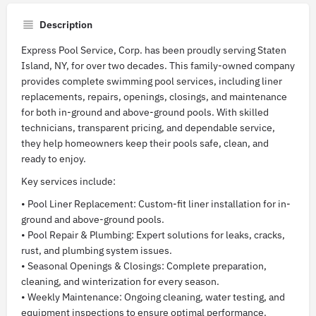
Description
Express Pool Service, Corp. has been proudly serving Staten
Island, NY, for over two decades. This family-owned company
provides complete swimming pool services, including liner
replacements, repairs, openings, closings, and maintenance
for both in-ground and above-ground pools. With skilled
technicians, transparent pricing, and dependable service,
they help homeowners keep their pools safe, clean, and
ready to enjoy.
Key services include:
• Pool Liner Replacement: Custom-fit liner installation for in-
ground and above-ground pools.
• Pool Repair & Plumbing: Expert solutions for leaks, cracks,
rust, and plumbing system issues.
• Seasonal Openings & Closings: Complete preparation,
cleaning, and winterization for every season.
• Weekly Maintenance: Ongoing cleaning, water testing, and
equipment inspections to ensure optimal performance.