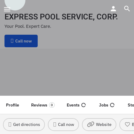
EXPRESS POOL SERVICE, CORP.
Your Pool. Expert Care.
Call now
Profile
Reviews
Events
Jobs
St
0
Get directions
Call now
Website