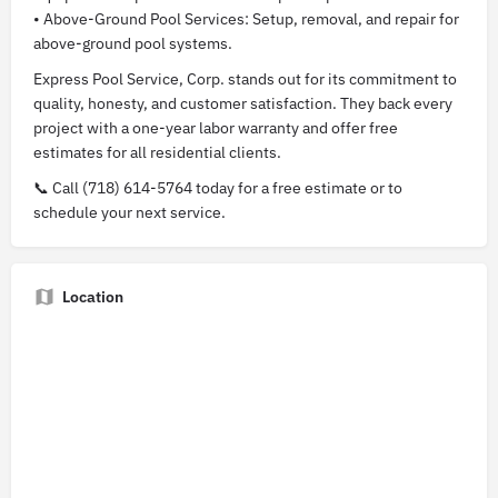
• Above-Ground Pool Services: Setup, removal, and repair for
above-ground pool systems.
Express Pool Service, Corp. stands out for its commitment to
quality, honesty, and customer satisfaction. They back every
project with a one-year labor warranty and offer free
estimates for all residential clients.
📞 Call (718) 614-5764 today for a free estimate or to
schedule your next service.
Location