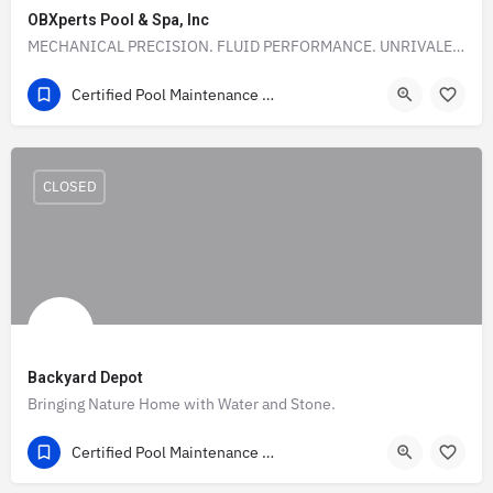
OBXperts Pool & Spa, Inc
MECHANICAL PRECISION. FLUID PERFORMANCE. UNRIVALED POOL SERVICE.
(252) 548-1570
1712 Apache Street
Certified Pool Maintenance & Construction Companies Directory in the USA
CLOSED
Backyard Depot
Bringing Nature Home with Water and Stone.
(918) 342 2250
Tulsa County
Certified Pool Maintenance & Construction Companies Directory in the USA