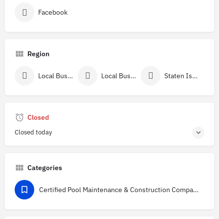
Facebook
Region
Local Businesses In New York
Local Businesses Near Richmond County, NY
Staten Island, NY
Closed
Closed today
Categories
Certified Pool Maintenance & Construction Companies Directory in the USA