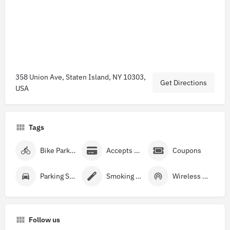
358 Union Ave, Staten Island, NY 10303,
Get Directions
USA
Tags
Bike Parking
Accepts Credit Cards
Coupons
Parking Street
Smoking Allowed
Wireless Internet
Follow us