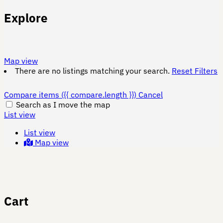
Explore
Map view
There are no listings matching your search.
Reset Filters
Compare items
({{ compare.length }})
Cancel
Search as I move the map
List view
List view
Map view
Cart