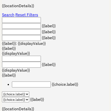
{{locationDetails}}
Search
Reset Filters
{{label}}
{{label}}
{{label}}
{{label}}: {{displayValue}}
{{label}}
{{displayValue}}
{{label}}
{{displayValue}}
{{label}}
{{choice.label}}
{{label}}
{{locationDetails}}