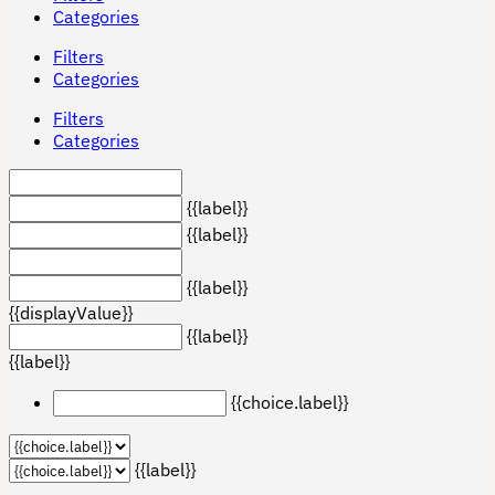
Categories
Filters
Categories
Filters
Categories
{{label}}
{{label}}
{{label}}
{{displayValue}}
{{label}}
{{label}}
{{choice.label}}
{{label}}