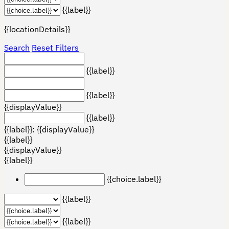
{{label}}
{{locationDetails}}
Search
Reset Filters
{{label}}
{{label}}
{{displayValue}}
{{label}}
{{label}}: {{displayValue}}
{{label}}
{{displayValue}}
{{label}}
{{choice.label}}
{{label}}
{{label}}