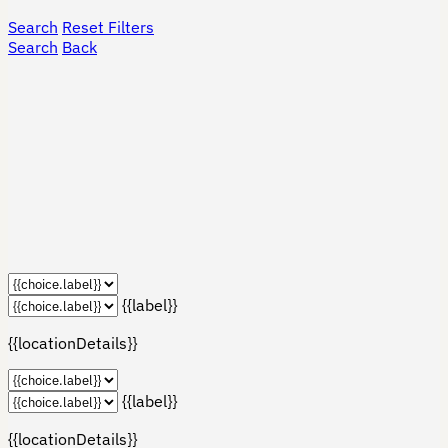
Search
Reset Filters
Search
Back
{{label}}
{{locationDetails}}
{{label}}
{{locationDetails}}