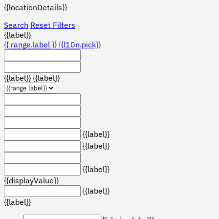
{{locationDetails}}
Search
Reset Filters
{{label}}
{{ range.label }}
{{l10n.pick}}
{{label}}
{{label}}
{{label}}
{{label}}
{{label}}
{{displayValue}}
{{label}}
{{label}}