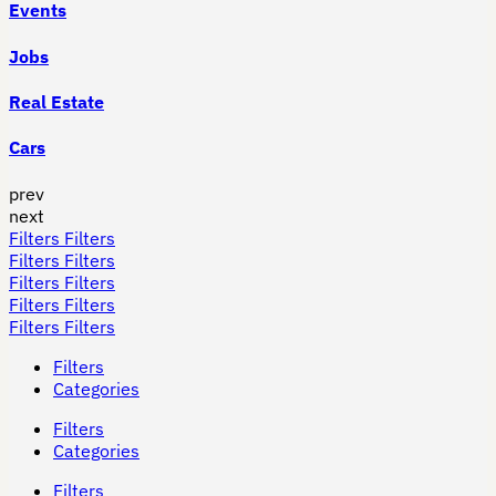
Events
Jobs
Real Estate
Cars
prev
next
Filters
Filters
Filters
Filters
Filters
Filters
Filters
Filters
Filters
Filters
Filters
Categories
Filters
Categories
Filters