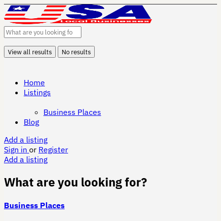
View all results
No results
Home
Listings
Business Places
Blog
Add a listing
Sign in
or
Register
Add a listing
What are you looking for?
Business Places