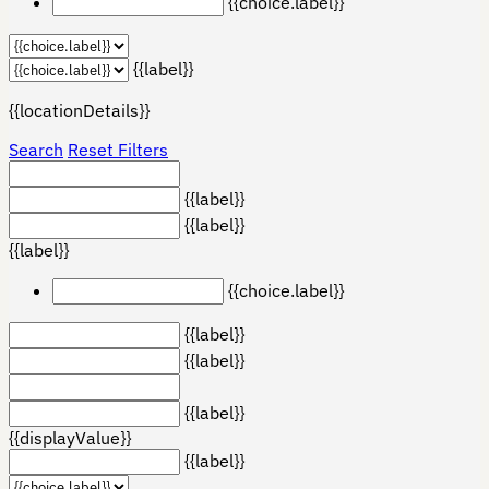
{{choice.label}}
{{label}}
{{locationDetails}}
Search
Reset Filters
{{label}}
{{label}}
{{label}}
{{choice.label}}
{{label}}
{{label}}
{{label}}
{{displayValue}}
{{label}}