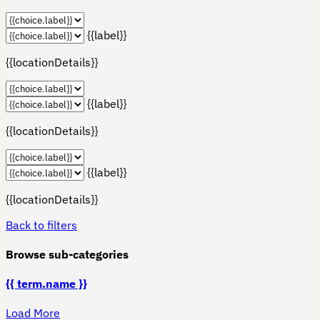
{{label}}
{{locationDetails}}
{{label}}
{{locationDetails}}
{{label}}
{{locationDetails}}
Back to filters
Browse sub-categories
{{ term.name }}
Load More