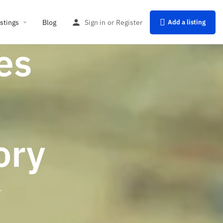
istings
Blog
Sign in
or
Register
Add a listing
es
ory
.