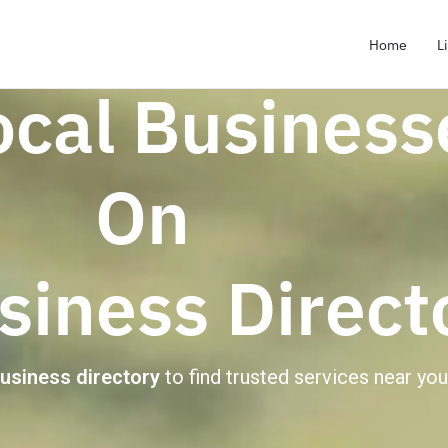
Home
L
ocal Business
On
iness Direct
business directory
to find trusted services near you