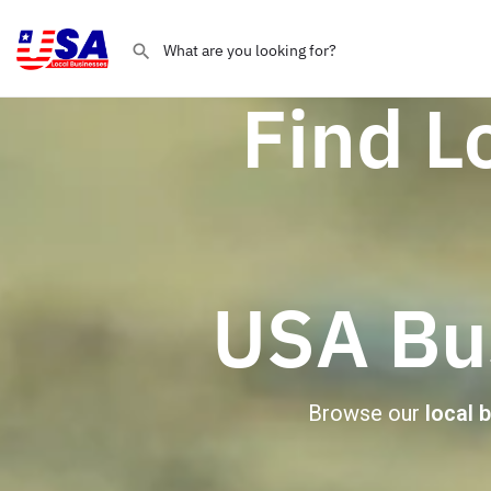
Find L
USA Bus
Browse our
local 