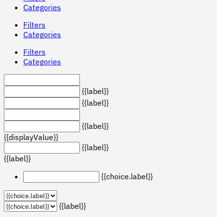
Categories
Filters
Categories
Filters
Categories
{{label}}
{{label}}
{{label}}
{{displayValue}}
{{label}}
{{label}}
{{choice.label}}
{{label}}