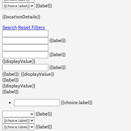
{{label}}
{{locationDetails}}
Search
Reset Filters
{{label}}
{{label}}
{{displayValue}}
{{label}}
{{label}}: {{displayValue}}
{{label}}
{{displayValue}}
{{label}}
{{choice.label}}
{{label}}
{{label}}