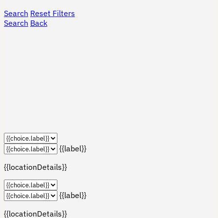
Search
Reset Filters
Search
Back
{{label}}
{{locationDetails}}
{{label}}
{{locationDetails}}