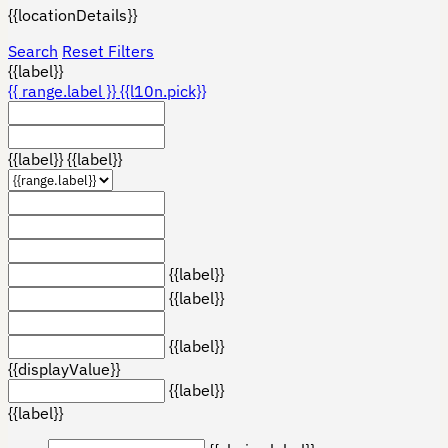
{{locationDetails}}
Search
Reset Filters
{{label}}
{{ range.label }}
{{l10n.pick}}
{{label}}
{{label}}
{{label}}
{{label}}
{{label}}
{{displayValue}}
{{label}}
{{label}}