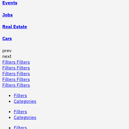
Events
Jobs
Real Estate
Cars
prev
next
Filters
Filters
Filters
Filters
Filters
Filters
Filters
Filters
Filters
Filters
Filters
Categories
Filters
Categories
Filters