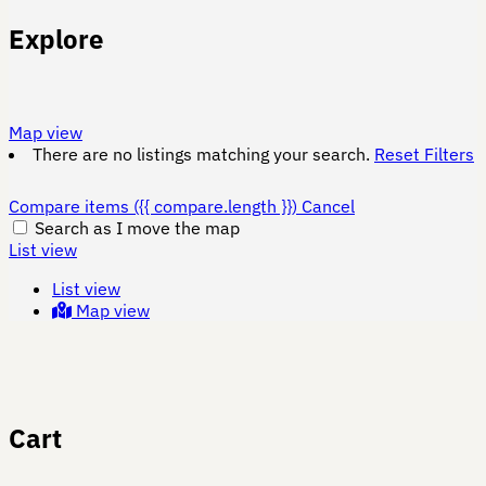
Explore
Map view
There are no listings matching your search.
Reset Filters
Compare items
({{ compare.length }})
Cancel
Search as I move the map
List view
List view
Map view
Cart