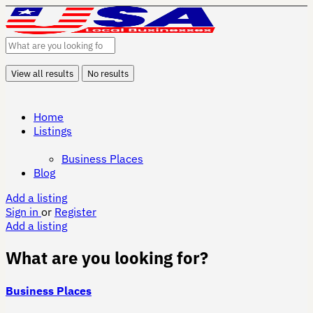
View all results
No results
Home
Listings
Business Places
Blog
Add a listing
Sign in
or
Register
Add a listing
What are you looking for?
Business Places