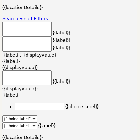
{{locationDetails}}
Search
Reset Filters
{{label}}
{{label}}
{{label}}
{{label}}: {{displayValue}}
{{label}}
{{displayValue}}
{{label}}
{{displayValue}}
{{label}}
{{choice.label}}
{{label}}
{{locationDetails}}