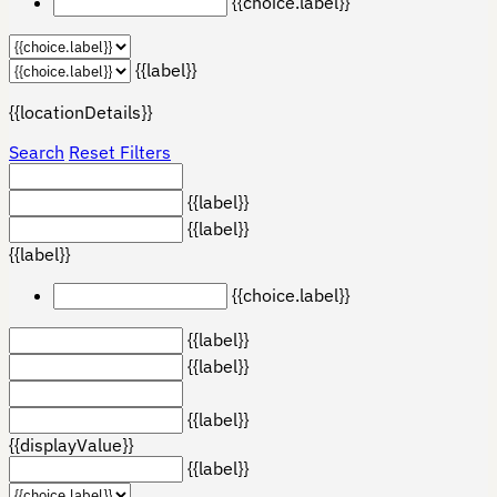
{{choice.label}}
{{label}}
{{locationDetails}}
Search
Reset Filters
{{label}}
{{label}}
{{label}}
{{choice.label}}
{{label}}
{{label}}
{{label}}
{{displayValue}}
{{label}}