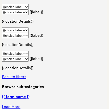
{{label}}
{{locationDetails}}
{{label}}
{{locationDetails}}
{{label}}
{{locationDetails}}
Back to filters
Browse sub-categories
{{ term.name }}
Load More