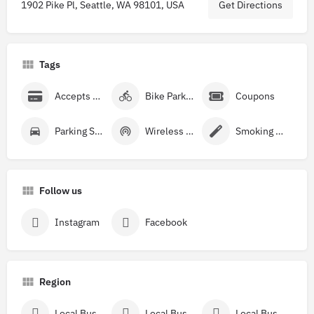
1902 Pike Pl, Seattle, WA 98101, USA
Get Directions
Tags
Accepts Credit Cards
Bike Parking
Coupons
Parking Street
Wireless Internet
Smoking Allowed
Follow us
Instagram
Facebook
Region
Local Businesses Near Washington
Local Businesses Near King County, WA
Local Businesses Near Seattle, WA