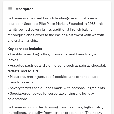
Description
Le Panier is a beloved French boulangerie and patisserie
located in Seattle’s Pike Place Market. Founded in 1983, this
family‑owned bakery brings traditional French baking
techniques and flavors to the Pacific Northwest with warmth
and craftsmanship.
Key services include:
• Freshly baked baguettes, croissants, and French-style
loaves
• Assorted pastries and viennoiserie such as pain au chocolat,
tartlets, and éclairs
• Macarons, meringues, sablé cookies, and other delicate
French desserts
• Savory tartlets and quiches made with seasonal ingredients
• Special-order boxes for corporate gifting and holiday
celebrations
Le Panier is committed to using classic recipes, high-quality
ingredients, and daily-from-scratch preparation. Their cozy