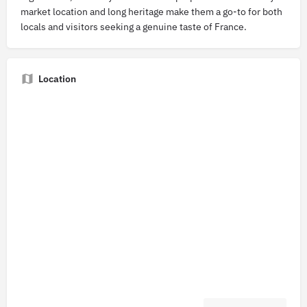
market location and long heritage make them a go-to for both
locals and visitors seeking a genuine taste of France.
Location