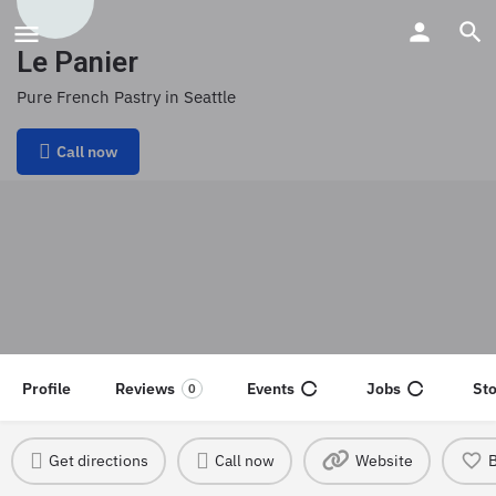
Le Panier
Pure French Pastry in Seattle
Call now
Profile
Reviews
Events
Jobs
St
0
Get directions
Call now
Website