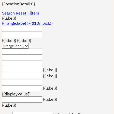
{{locationDetails}}
Search
Reset Filters
{{label}}
{{ range.label }}
{{l10n.pick}}
{{label}}
{{label}}
{{label}}
{{label}}
{{label}}
{{displayValue}}
{{label}}
{{label}}