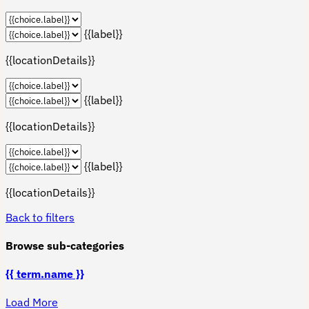
{{label}}
{{locationDetails}}
{{label}}
{{locationDetails}}
{{label}}
{{locationDetails}}
Back to filters
Browse sub-categories
{{ term.name }}
Load More