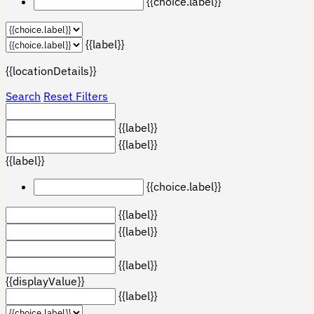
{{choice.label}}
{{label}}
{{locationDetails}}
Search
Reset Filters
{{label}}
{{label}}
{{label}}
{{choice.label}}
{{label}}
{{label}}
{{label}}
{{displayValue}}
{{label}}