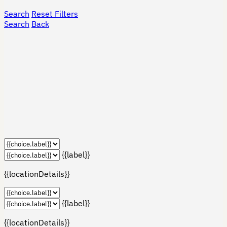
Search
Reset Filters
Search
Back
{{label}}
{{locationDetails}}
{{label}}
{{locationDetails}}