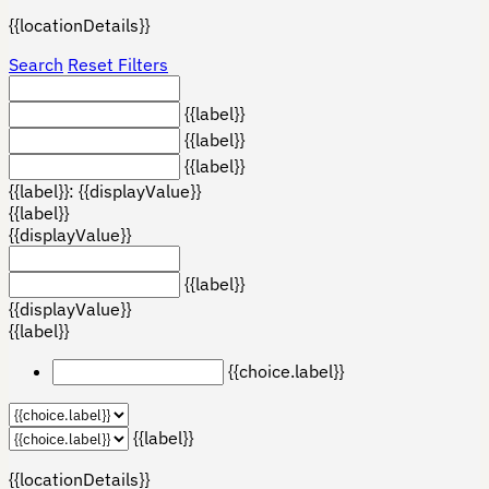
{{locationDetails}}
Search
Reset Filters
{{label}}
{{label}}
{{label}}
{{label}}: {{displayValue}}
{{label}}
{{displayValue}}
{{label}}
{{displayValue}}
{{label}}
{{choice.label}}
{{label}}
{{locationDetails}}