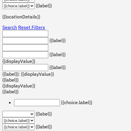
{{label}}
{{locationDetails}}
Search
Reset Filters
{{label}}
{{label}}
{{displayValue}}
{{label}}
{{label}}: {{displayValue}}
{{label}}
{{displayValue}}
{{label}}
{{choice.label}}
{{label}}
{{label}}