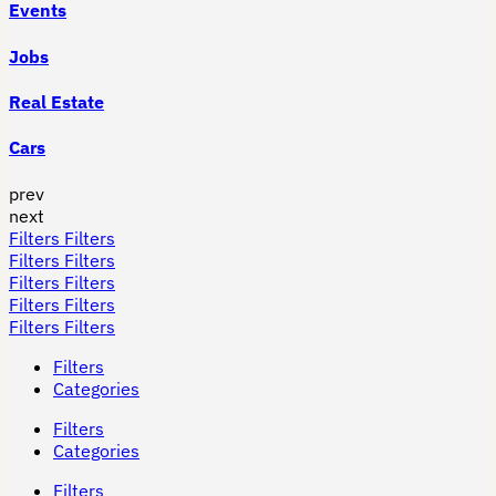
Events
Jobs
Real Estate
Cars
prev
next
Filters
Filters
Filters
Filters
Filters
Filters
Filters
Filters
Filters
Filters
Filters
Categories
Filters
Categories
Filters