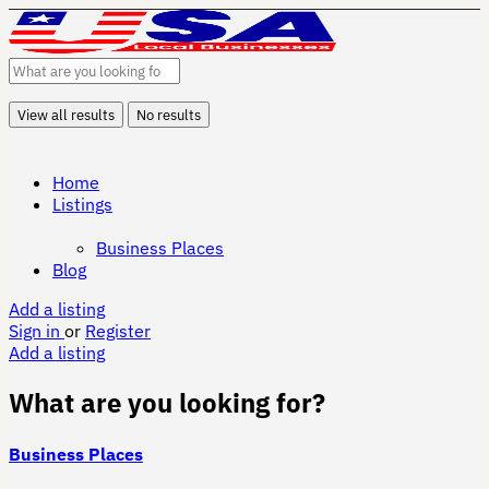
View all results
No results
Home
Listings
Business Places
Blog
Add a listing
Sign in
or
Register
Add a listing
What are you looking for?
Business Places