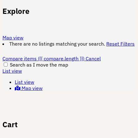
Explore
Map view
There are no listings matching your search.
Reset Filters
Compare items
({{ compare.length }})
Cancel
Search as I move the map
List view
List view
Map view
Cart