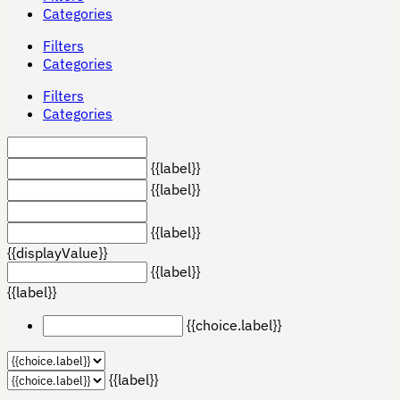
Categories
Filters
Categories
Filters
Categories
{{label}}
{{label}}
{{label}}
{{displayValue}}
{{label}}
{{label}}
{{choice.label}}
{{label}}