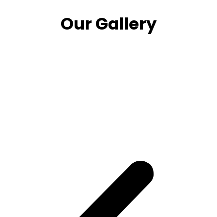
Our Gallery