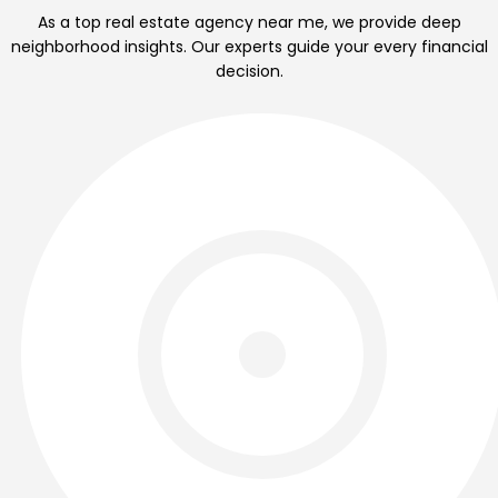
As a top real estate agency near me, we provide deep
neighborhood insights. Our experts guide your every financial
decision.