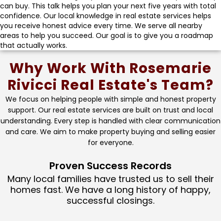
can buy. This talk helps you plan your next five years with total
confidence. Our local knowledge in real estate services helps
you receive honest advice every time. We serve all nearby
areas to help you succeed. Our goal is to give you a roadmap
that actually works.
Why Work With Rosemarie
Rivicci Real Estate's Team?
We focus on helping people with simple and honest property
support. Our real estate services are built on trust and local
understanding. Every step is handled with clear communication
and care. We aim to make property buying and selling easier
for everyone.
Proven Success Records
Many local families have trusted us to sell their
homes fast. We have a long history of happy,
successful closings.