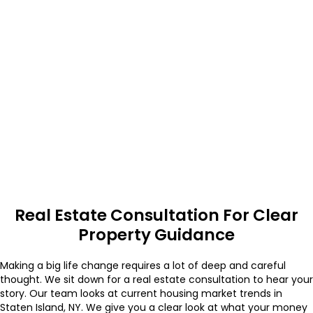
Real Estate Consultation For Clear
Property Guidance
Making a big life change requires a lot of deep and careful
thought. We sit down for a real estate consultation to hear your
story. Our team looks at current housing market trends in
Staten Island, NY. We give you a clear look at what your money