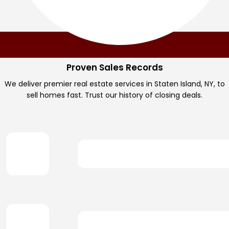
Proven Sales Records
We deliver premier real estate services in Staten Island, NY, to
sell homes fast. Trust our history of closing deals.