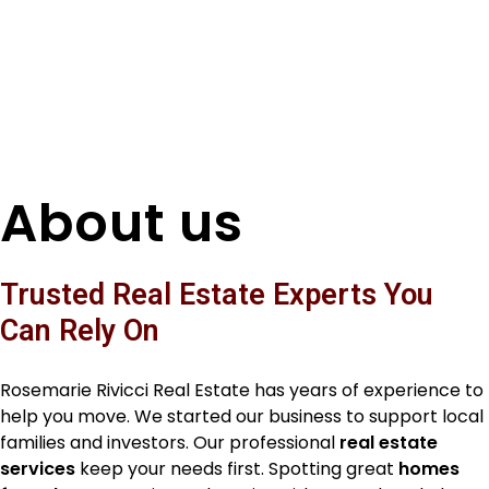
About us
Trusted Real Estate Experts You
Can Rely On
Rosemarie Rivicci Real Estate has years of experience to
help you move. We started our business to support local
families and investors. Our professional
real estate
services
keep your needs first. Spotting great
homes