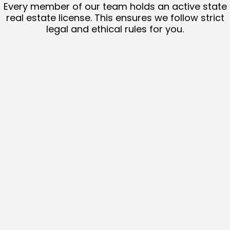
Every member of our team holds an active state
real estate license. This ensures we follow strict
legal and ethical rules for you.