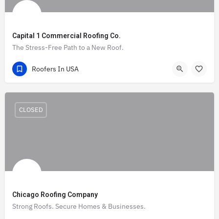
Capital 1 Commercial Roofing Co.
The Stress-Free Path to a New Roof.
(470) 900-7625
3355 Lenox Road
Roofers In USA
CLOSED
Chicago Roofing Company
Strong Roofs. Secure Homes & Businesses.