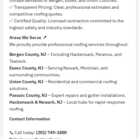
climate demands of Bergen, Essex, and Union Counties.
✅ Transparent Pricing: Clear, professional estimates and
competitive roofing quotes.
✅ Certified Quality: Licensed contractors committed to the
highest safety and industry standards.
Areas We Serve 📍
We proudly provide professional roofing services throughout:
Bergen County, NJ
– Including Hackensack, Paramus, and
Teaneck.
Essex County, NJ
– Serving Newark, Montclair, and
surrounding communities.
Union County, NJ
– Residential and commercial roofing
solutions.
Passaic County, NJ
– Expert repairs and gutter installations.
Hackensack & Newark, NJ
– Local hubs for rapid-response
roofing.
Contact Information
📞 Call today:
(201) 749-1800