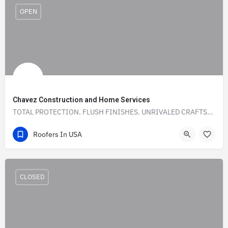
OPEN
Chavez Construction and Home Services
TOTAL PROTECTION. FLUSH FINISHES. UNRIVALED CRAFTSMANSHIP.
(972) 786-6498‬
925 Starling Lane
Roofers In USA
CLOSED