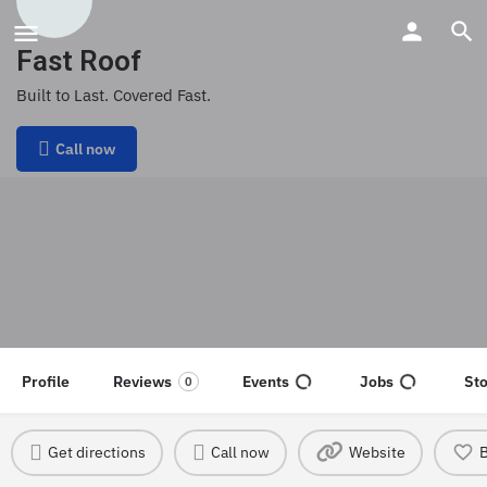
Fast Roof
Built to Last. Covered Fast.
Call now
Profile
Reviews
Events
Jobs
St
0
Get directions
Call now
Website