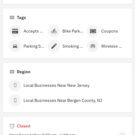
Tags
Accepts Credit Cards
Bike Parking
Coupons
Parking Street
Smoking Allowed
Wireless Internet
Region
Local Businesses Near New Jersey
Local Businesses Near Bergen County, NJ
Closed