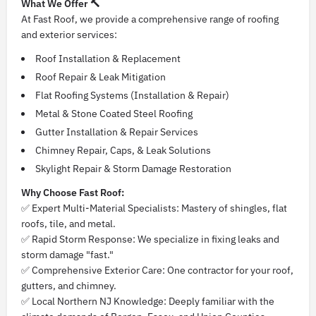
What We Offer 🔨
At Fast Roof, we provide a comprehensive range of roofing
and exterior services:
Roof Installation & Replacement
Roof Repair & Leak Mitigation
Flat Roofing Systems (Installation & Repair)
Metal & Stone Coated Steel Roofing
Gutter Installation & Repair Services
Chimney Repair, Caps, & Leak Solutions
Skylight Repair & Storm Damage Restoration
Why Choose Fast Roof:
✅ Expert Multi-Material Specialists: Mastery of shingles, flat
roofs, tile, and metal.
✅ Rapid Storm Response: We specialize in fixing leaks and
storm damage "fast."
✅ Comprehensive Exterior Care: One contractor for your roof,
gutters, and chimney.
✅ Local Northern NJ Knowledge: Deeply familiar with the