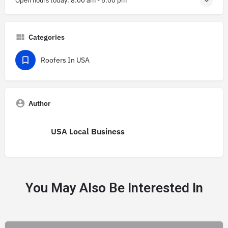
Open hours today:
8:00 am - 6:00 pm
Categories
Roofers In USA
Author
USA Local Business
You May Also Be Interested In