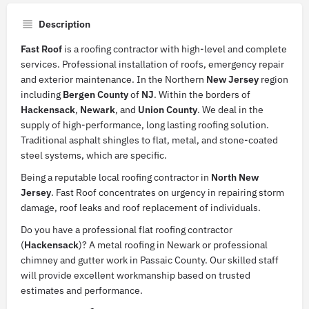
Description
Fast Roof
is a roofing contractor with high-level and complete
services. Professional installation of roofs, emergency repair
and exterior maintenance. In the Northern
New
Jersey
region
including
Bergen
County
of
NJ
. Within the borders of
Hackensack
,
Newark
, and
Union
County
. We deal in the
supply of high-performance, long lasting roofing solution.
Traditional asphalt shingles to flat, metal, and stone-coated
steel systems, which are specific.
Being a reputable local roofing contractor in
North
New
Jersey
. Fast Roof concentrates on urgency in repairing storm
damage, roof leaks and roof replacement of individuals.
Do you have a professional flat roofing contractor
(
Hackensack
)? A metal roofing in Newark or professional
chimney and gutter work in Passaic County. Our skilled staff
will provide excellent workmanship based on trusted
estimates and performance.