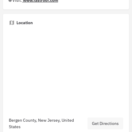
🌐 Visit:
www.fastroof.com
Location
Bergen County, New Jersey, United
Get Directions
States