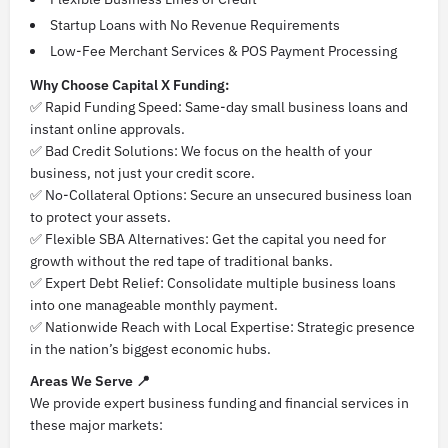
Startup Loans with No Revenue Requirements
Low-Fee Merchant Services & POS Payment Processing
Why Choose Capital X Funding:
✅ Rapid Funding Speed: Same-day small business loans and
instant online approvals.
✅ Bad Credit Solutions: We focus on the health of your
business, not just your credit score.
✅ No-Collateral Options: Secure an unsecured business loan
to protect your assets.
✅ Flexible SBA Alternatives: Get the capital you need for
growth without the red tape of traditional banks.
✅ Expert Debt Relief: Consolidate multiple business loans
into one manageable monthly payment.
✅ Nationwide Reach with Local Expertise: Strategic presence
in the nation’s biggest economic hubs.
Areas We Serve 📍
We provide expert business funding and financial services in
these major markets: