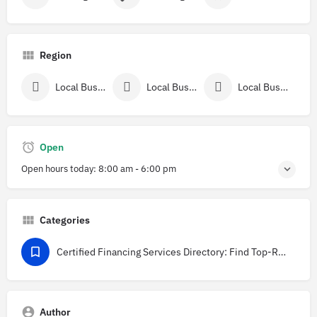
Region
Local Businesses Near New York County, NY
Local Businesses In New York
Local Businesses In New York City, NY
Open
Open hours today:
8:00 am - 6:00 pm
Categories
Certified Financing Services Directory: Find Top-Rated Providers in USA
Author