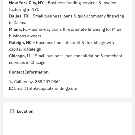
New York City, NY
– Business funding services & invoice
factoring in NYC.
Dallas, TX
– Small business loans & quick company financing
in Dallas.
Miami, FL
– Same-day loans & real estate financing for Miami
business owners.
Raleigh, NC
– Business lines of credit & flexible growth
capital in Raleigh.
Chicago, IL
– Small business loan consolidation & merchant
services in Chicago.
Contact Information
📞 Call today: 888 207 9361
📧 Email: Info@capitalxfunding.com
Location