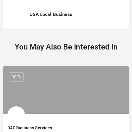
USA Local Business
You May Also Be Interested In
OPEN
DAC Business Services