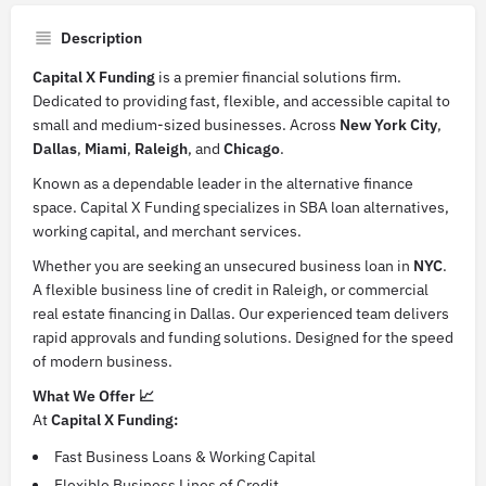
Description
Capital X Funding
is a premier financial solutions firm.
Dedicated to providing fast, flexible, and accessible capital to
small and medium-sized businesses. Across
New York City
,
Dallas
,
Miami
,
Raleigh
, and
Chicago
.
Known as a dependable leader in the alternative finance
space. Capital X Funding specializes in SBA loan alternatives,
working capital, and merchant services.
Whether you are seeking an unsecured business loan in
NYC
.
A flexible business line of credit in Raleigh, or commercial
real estate financing in Dallas. Our experienced team delivers
rapid approvals and funding solutions. Designed for the speed
of modern business.
What We Offer 📈
At
Capital X Funding:
Fast Business Loans & Working Capital
Flexible Business Lines of Credit