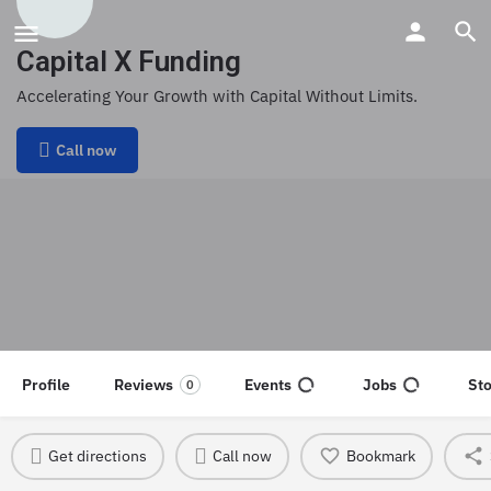
Capital X Funding
Accelerating Your Growth with Capital Without Limits.
Call now
Profile
Reviews
Events
Jobs
St
0
Get directions
Call now
Bookmark