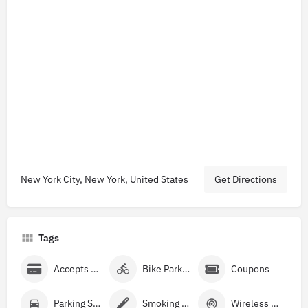
New York City, New York, United States
Get Directions
Tags
Accepts Credit Cards
Bike Parking
Coupons
Parking Street
Smoking Allowed
Wireless Internet