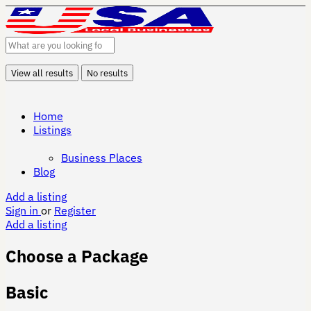
View all results
No results
Home
Listings
Business Places
Blog
Add a listing
Sign in
or
Register
Add a listing
Choose a Package
Basic