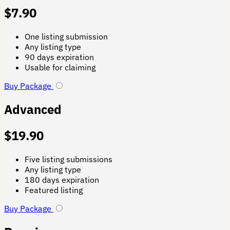
$
7.90
One listing submission
Any listing type
90 days expiration
Usable for claiming
Buy Package
Advanced
$
19.90
Five listing submissions
Any listing type
180 days expiration
Featured listing
Buy Package