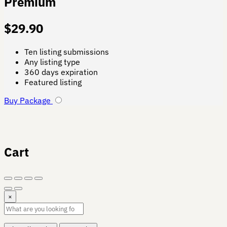
Premium
$
29.90
Ten listing submissions
Any listing type
360 days expiration
Featured listing
Buy Package
Cart
×