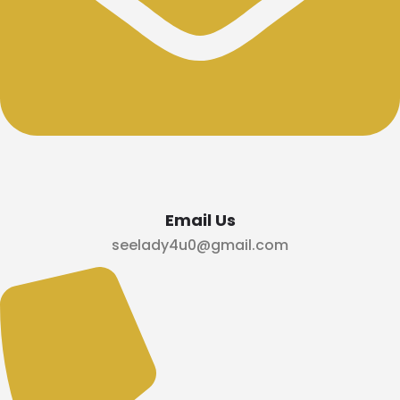
Email Us
seelady4u0@gmail.com