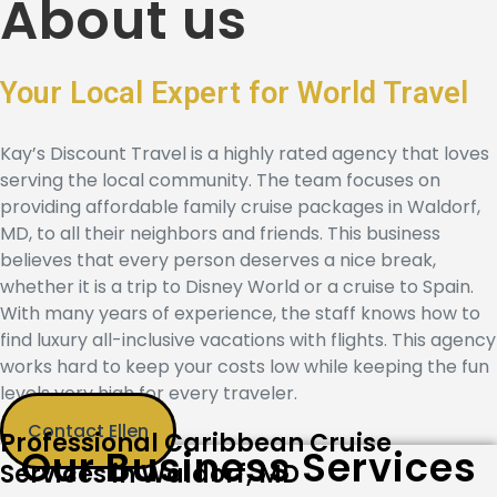
About us
Your Local Expert for World Travel
Kay’s Discount Travel
is a highly rated agency that loves
serving the local community. The team focuses on
providing
affordable family cruise packages in Waldorf,
MD,
to all their neighbors and friends. This business
believes that every person deserves a nice break,
whether it is a trip to Disney World or a cruise to Spain.
With many years of experience, the staff knows how to
find
luxury all-inclusive vacations with flights
. This agency
works hard to keep your costs low while keeping the fun
levels very high for every traveler.
Contact Ellen
Professional Caribbean Cruise
Our Business Services
Services in Waldorf, MD