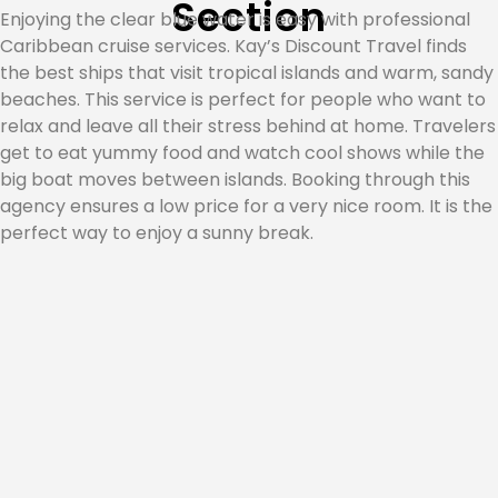
Section
Enjoying the clear blue water is easy with professional
Caribbean cruise services. Kay’s Discount Travel finds
the best ships that visit tropical islands and warm, sandy
beaches. This service is perfect for people who want to
relax and leave all their stress behind at home. Travelers
get to eat yummy food and watch cool shows while the
big boat moves between islands. Booking through this
agency ensures a low price for a very nice room. It is the
perfect way to enjoy a sunny break.