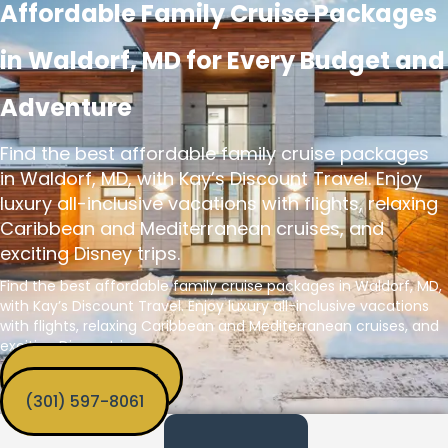
Affordable Family Cruise Packages
in Waldorf, MD for Every Budget and
Adventure
Find the best affordable family cruise packages
in Waldorf, MD, with Kay’s Discount Travel. Enjoy
luxury all-inclusive vacations with flights, relaxing
Caribbean and Mediterranean cruises, and
exciting Disney trips.
Find the best affordable family cruise packages in Waldorf, MD,
with Kay’s Discount Travel. Enjoy luxury all-inclusive vacations
with flights, relaxing Caribbean and Mediterranean cruises, and
exciting Disney trips.
Get Funded Now
‪(301) 597-8061‬