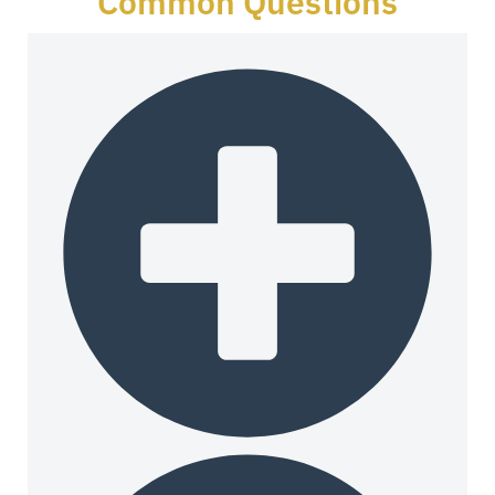
Common Questions