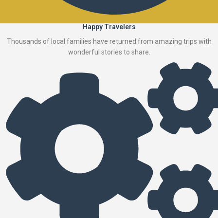
Happy Travelers
Thousands of local families have returned from amazing trips with
wonderful stories to share.