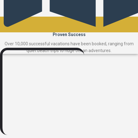
Proven Success
Over 10,000 successful vacations have been booked, ranging from
quiet beach trips to huge ocean adventures.