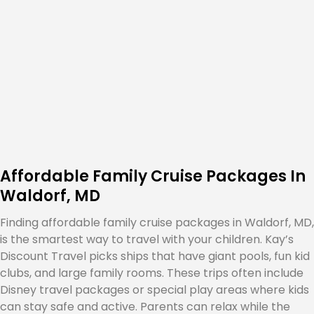
Affordable Family Cruise Packages In
Waldorf, MD
Finding affordable family cruise packages in Waldorf, MD,
is the smartest way to travel with your children. Kay’s
Discount Travel picks ships that have giant pools, fun kid
clubs, and large family rooms. These trips often include
Disney travel packages or special play areas where kids
can stay safe and active. Parents can relax while the