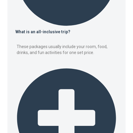
What is an all-inclusive trip?
These packages usually include your room, food,
drinks, and fun activities for one set price.