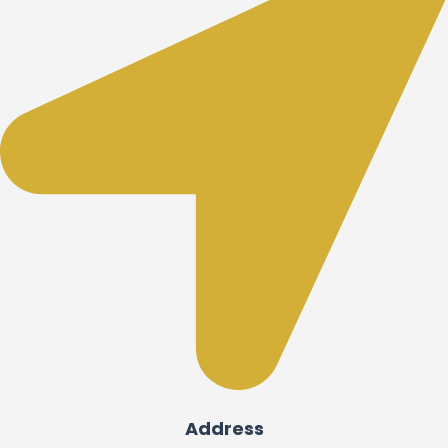
Address