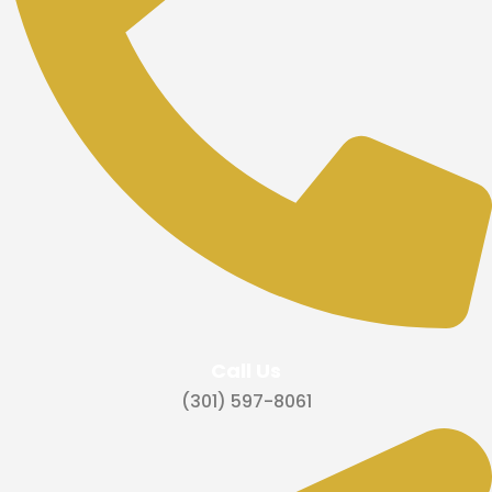
Call Us
‪(301) 597-8061‬