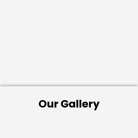
Our Gallery