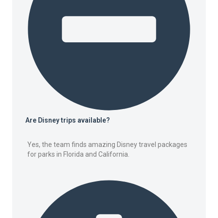
Are Disney trips available?
Yes, the team finds amazing Disney travel packages
for parks in Florida and California.