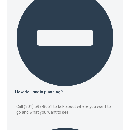
How do I begin planning?
Call (301) 597-8061 to talk about where you want to
go and what you want to see.