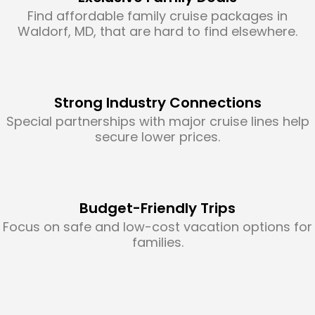
Find affordable family cruise packages in
Waldorf, MD, that are hard to find elsewhere.
Strong Industry Connections
Special partnerships with major cruise lines help
secure lower prices.
Budget-Friendly Trips
Focus on safe and low-cost vacation options for
families.