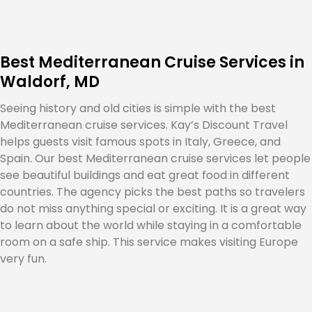
Best Mediterranean Cruise Services in
Waldorf, MD
Seeing history and old cities is simple with the best
Mediterranean cruise services. Kay’s Discount Travel
helps guests visit famous spots in Italy, Greece, and
Spain. Our best Mediterranean cruise services let people
see beautiful buildings and eat great food in different
countries. The agency picks the best paths so travelers
do not miss anything special or exciting. It is a great way
to learn about the world while staying in a comfortable
room on a safe ship. This service makes visiting Europe
very fun.