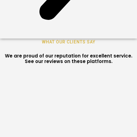
WHAT OUR CLIENTS SAY
We are proud of our reputation for excellent service.
See our reviews on these platforms.