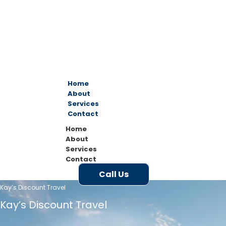
Home
About
Services
Contact
Home
About
Services
Contact
Call Us
Kay’s Discount Travel
Kay’s Discount Travel