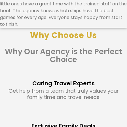
little ones have a great time with the trained staff on the
boat. This agency knows which ships have the best
games for every age. Everyone stays happy from start
to finish.
Why Choose Us
Why Our Agency is the Perfect
Choice
Caring Travel Experts
Get help from a team that truly values your
family time and travel needs.
Exclusive Family Deals