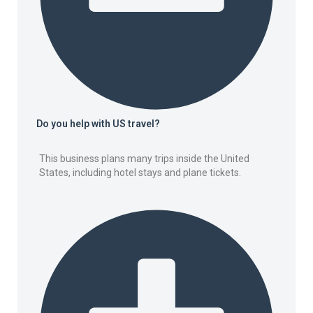
Do you help with US travel?
This business plans many trips inside the United
States, including hotel stays and plane tickets.