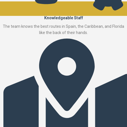
Knowledgeable Staff
The team knows the best routes in Spain, the Caribbean, and Florida
like the back of their hands.