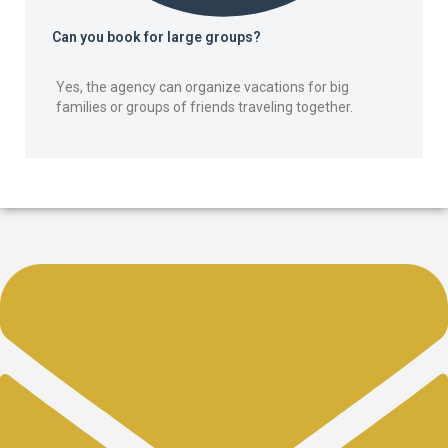
Can you book for large groups?
Yes, the agency can organize vacations for big
families or groups of friends traveling together.