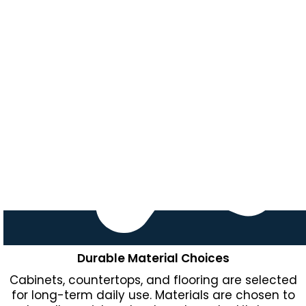
Durable Material Choices
Cabinets, countertops, and flooring are selected
for long-term daily use. Materials are chosen to