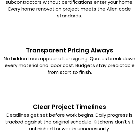
subcontractors without certifications enter your home.
Every home renovation project meets the Allen code
standards.
Transparent Pricing Always
No hidden fees appear after signing. Quotes break down
every material and labor cost. Budgets stay predictable
from start to finish.
Clear Project Timelines
Deadlines get set before work begins. Daily progress is
tracked against the original schedule. Kitchens don't sit
unfinished for weeks unnecessarily.