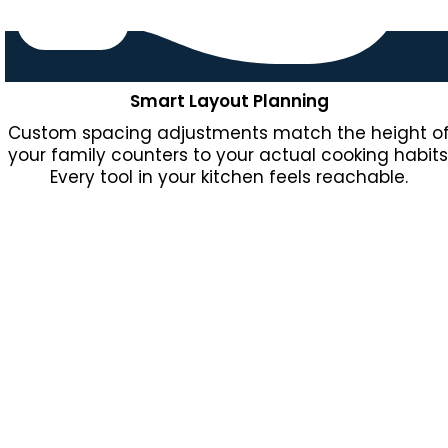
Smart Layout Planning
Custom spacing adjustments match the height o
your family counters to your actual cooking habits
Every tool in your kitchen feels reachable.