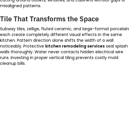
misaligned patterns.
Tile That Transforms the Space
Subway tiles, zellige, fluted ceramic, and large-format porcelain
each create completely different visual effects in the same
kitchen. Pattern direction alone shifts the width of a wall
noticeably. Protective
kitchen remodeling services
seal splash
walls thoroughly. Water never contacts hidden electrical wire
runs. Investing in proper vertical tiling prevents costly mold
cleanup bills.