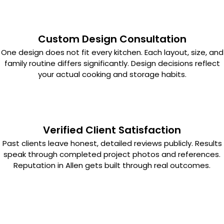
Custom Design Consultation
One design does not fit every kitchen. Each layout, size, and
family routine differs significantly. Design decisions reflect
your actual cooking and storage habits.
Verified Client Satisfaction
Past clients leave honest, detailed reviews publicly. Results
speak through completed project photos and references.
Reputation in Allen gets built through real outcomes.