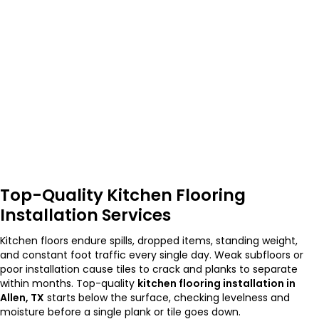
Top-Quality Kitchen Flooring
Installation Services
Kitchen floors endure spills, dropped items, standing weight,
and constant foot traffic every single day. Weak subfloors or
poor installation cause tiles to crack and planks to separate
within months. Top-quality
kitchen flooring installation in
Allen, TX
starts below the surface, checking levelness and
moisture before a single plank or tile goes down.