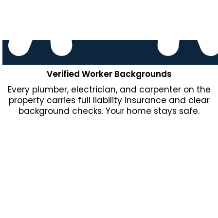
Verified Worker Backgrounds
Every plumber, electrician, and carpenter on the
property carries full liability insurance and clear
background checks. Your home stays safe.