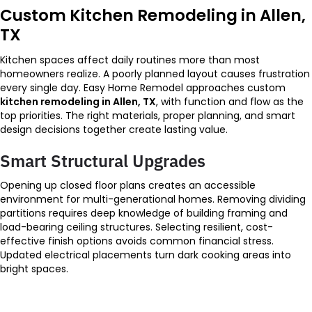
Custom Kitchen Remodeling in Allen,
TX
Kitchen spaces affect daily routines more than most
homeowners realize. A poorly planned layout causes frustration
every single day. Easy Home Remodel approaches custom
kitchen remodeling in Allen, TX
, with function and flow as the
top priorities. The right materials, proper planning, and smart
design decisions together create lasting value.
Smart Structural Upgrades
Opening up closed floor plans creates an accessible
environment for multi-generational homes. Removing dividing
partitions requires deep knowledge of building framing and
load-bearing ceiling structures. Selecting resilient, cost-
effective finish options avoids common financial stress.
Updated electrical placements turn dark cooking areas into
bright spaces.