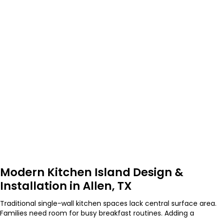
Modern Kitchen Island Design &
Installation in Allen, TX
Traditional single-wall kitchen spaces lack central surface area.
Families need room for busy breakfast routines. Adding a