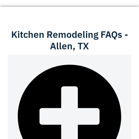
Kitchen Remodeling FAQs -
Allen, TX