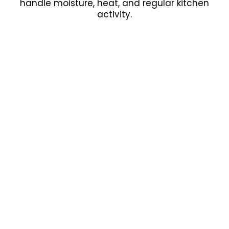
handle moisture, heat, and regular kitchen
activity.