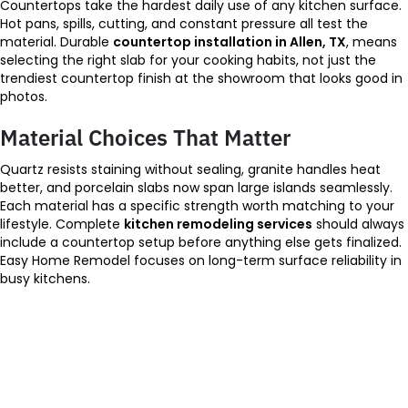
Countertops take the hardest daily use of any kitchen surface.
Hot pans, spills, cutting, and constant pressure all test the
material. Durable
countertop installation in Allen, TX
, means
selecting the right slab for your cooking habits, not just the
trendiest countertop finish at the showroom that looks good in
photos.
Material Choices That Matter
Quartz resists staining without sealing, granite handles heat
better, and porcelain slabs now span large islands seamlessly.
Each material has a specific strength worth matching to your
lifestyle. Complete
kitchen remodeling services
should always
include a countertop setup before anything else gets finalized.
Easy Home Remodel focuses on long-term surface reliability in
busy kitchens.