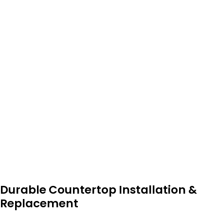
Durable Countertop Installation &
Replacement