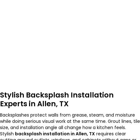
Stylish Backsplash Installation
Experts in Allen, TX
Backsplashes protect walls from grease, steam, and moisture
while doing serious visual work at the same time. Grout lines, tile
size, and installation angle all change how a kitchen feels.
Stylish
backsplash installation in Allen, TX
requires clear
cutting around outlets, windows, and cabinets without gaps or