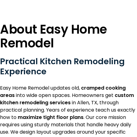
About Easy Home
Remodel
Practical Kitchen Remodeling
Experience
Easy Home Remodel updates old,
cramped cooking
areas
into wide open spaces. Homeowners get
custom
kitchen remodeling services
in Allen, TX, through
practical planning. Years of experience teach us exactly
how to
maximize tight floor plans
. Our core mission
requires using sturdy materials that handle heavy daily
use. We design layout upgrades around your specific