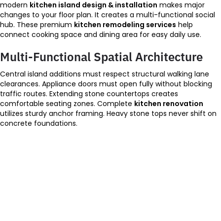
modern
kitchen island design & installation
makes major
changes to your floor plan. It creates a multi-functional social
hub. These premium
kitchen remodeling services
help
connect cooking space and dining area for easy daily use.
Multi-Functional Spatial Architecture
Central island additions must respect structural walking lane
clearances. Appliance doors must open fully without blocking
traffic routes. Extending stone countertops creates
comfortable seating zones. Complete
kitchen renovation
utilizes sturdy anchor framing. Heavy stone tops never shift on
concrete foundations.