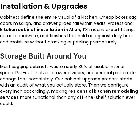
Installation & Upgrades
Cabinets define the entire visual of a kitchen. Cheap boxes sag,
doors misalign, and drawer glides fail within years. Professional
kitchen cabinet installation in Allen, TX
means expert fitting,
durable hardware, and finishes that hold up against daily heat
and moisture without cracking or peeling prematurely.
Storage Built Around You
Most sagging cabinets waste nearly 30% of usable interior
space. Pull-out shelves, drawer dividers, and vertical plate racks
change that completely. Our cabinet upgrade process starts
with an audit of what you actually store. Then we configure
every inch accordingly, making
residential kitchen remodeling
services
more functional than any off-the-shelf solution ever
could.