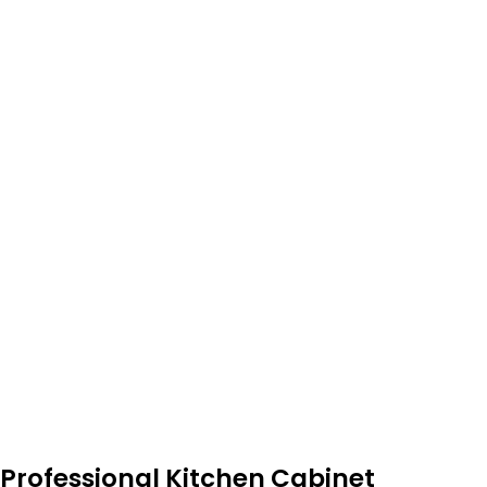
Professional Kitchen Cabinet