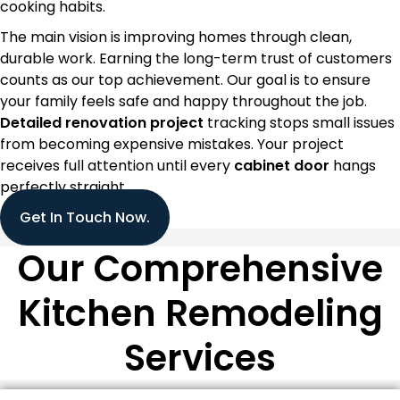
cooking habits.
The main vision is improving homes through clean,
durable work. Earning the long-term trust of customers
counts as our top achievement. Our goal is to ensure
your family feels safe and happy throughout the job.
Detailed renovation project
tracking stops small issues
from becoming expensive mistakes. Your project
receives full attention until every
cabinet door
hangs
perfectly straight.
Get In Touch Now.
Our Comprehensive
Kitchen Remodeling
Services