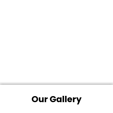
Our Gallery