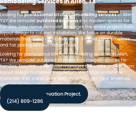
Remodeling Services in Allen, TX
Looking for
professional kitchen remodeling services
in Allen,
TX? We remodel
outdated kitchens
into modern spaces for
families. Easy Home Remodel manages the entire project from
layout design to cabinet installation. We focus on durable
materials that stand up to daily wear. You get clear timelines
and fair pricing without hidden fees.
Looking for professional kitchen remodeling services in Allen,
TX? We remodel outdated kitchens into modern spaces for
families. Easy Home Remodel manages the entire project from
layout design to cabinet installation. We focus on durable
materials that stand up to daily wear. You get clear timelines
and fair pricing without hidden fees.
Discuss Your Renovation Project.
‪(214) 809-1286‬