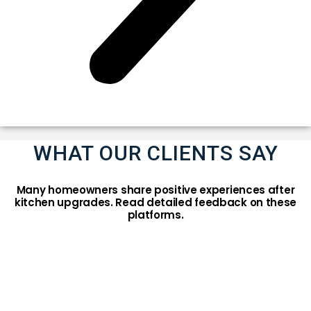
WHAT OUR CLIENTS SAY
Many homeowners share positive experiences after
kitchen upgrades. Read detailed feedback on these
platforms.