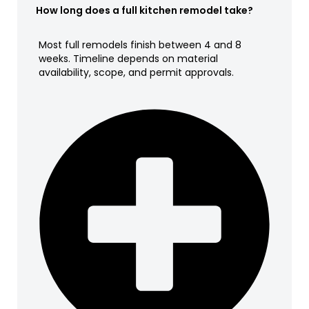
How long does a full kitchen remodel take?
Most full remodels finish between 4 and 8
weeks. Timeline depends on material
availability, scope, and permit approvals.