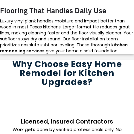
Flooring That Handles Daily Use
Luxury vinyl plank handles moisture and impact better than
wood in most Texas kitchens. Large-format tile reduces grout
lines, making cleaning faster and the floor visually cleaner. Your
subfloor stays dry and sound. Our floor installation team
prioritizes absolute subfloor leveling. These thorough
kitchen
remodeling services
give your home a solid foundation.
Why Choose Easy Home
Remodel for Kitchen
Upgrades?
Licensed, Insured Contractors
Work gets done by verified professionals only. No