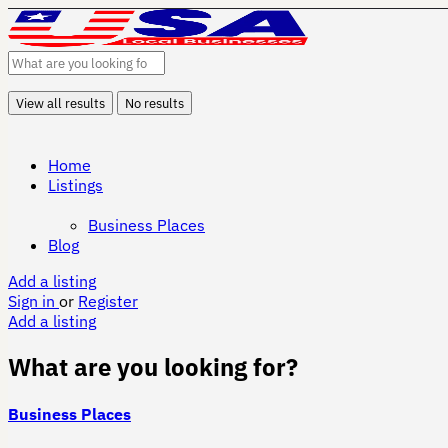
View all results
No results
Home
Listings
Business Places
Blog
Add a listing
Sign in
or
Register
Add a listing
What are you looking for?
Business Places