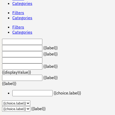
Categories
Filters
Categories
Filters
Categories
{{label}}
{{label}}
{{label}}
{{displayValue}}
{{label}}
{{label}}
{{choice.label}}
{{label}}