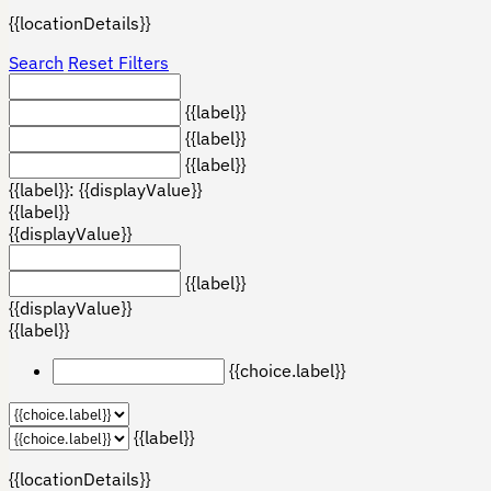
{{locationDetails}}
Search
Reset Filters
{{label}}
{{label}}
{{label}}
{{label}}: {{displayValue}}
{{label}}
{{displayValue}}
{{label}}
{{displayValue}}
{{label}}
{{choice.label}}
{{label}}
{{locationDetails}}