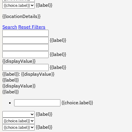
{{label}}
{{locationDetails}}
Search
Reset Filters
{{label}}
{{label}}
{{displayValue}}
{{label}}
{{label}}: {{displayValue}}
{{label}}
{{displayValue}}
{{label}}
{{choice.label}}
{{label}}
{{label}}