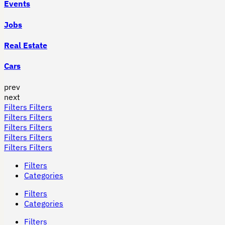
Events
Jobs
Real Estate
Cars
prev
next
Filters
Filters
Filters
Filters
Filters
Filters
Filters
Filters
Filters
Filters
Filters
Categories
Filters
Categories
Filters