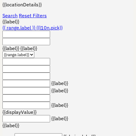
{{locationDetails}}
Search
Reset Filters
{{label}}
{{ range.label }}
{{l10n.pick}}
{{label}}
{{label}}
{{label}}
{{label}}
{{label}}
{{displayValue}}
{{label}}
{{label}}