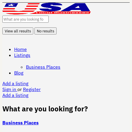
View all results
No results
Home
Listings
Business Places
Blog
Add a listing
Sign in
or
Register
Add a listing
What are you looking for?
Business Places