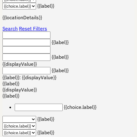
{{label}}
{{locationDetails}}
Search
Reset Filters
{{label}}
{{label}}
{{displayValue}}
{{label}}
{{label}}: {{displayValue}}
{{label}}
{{displayValue}}
{{label}}
{{choice.label}}
{{label}}
{{label}}