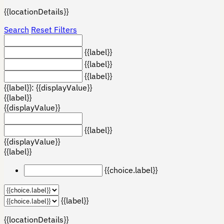
{{locationDetails}}
Search
Reset Filters
{{label}}
{{label}}
{{label}}
{{label}}: {{displayValue}}
{{label}}
{{displayValue}}
{{label}}
{{displayValue}}
{{label}}
{{choice.label}}
{{label}}
{{locationDetails}}