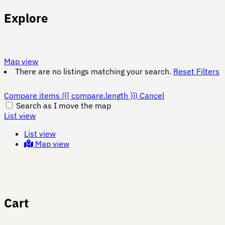
Explore
Map view
There are no listings matching your search.
Reset Filters
Compare items
({{ compare.length }})
Cancel
Search as I move the map
List view
List view
Map view
Cart