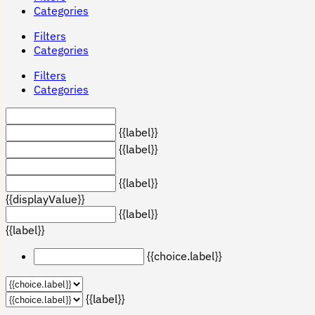
Categories
Filters
Categories
Filters
Categories
{{label}}
{{label}}
{{label}}
{{displayValue}}
{{label}}
{{label}}
{{choice.label}}
{{label}}