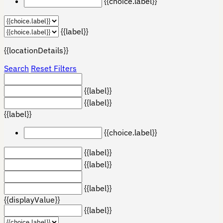
{{choice.label}}
{{label}}
{{locationDetails}}
Search
Reset Filters
{{label}}
{{label}}
{{label}}
{{choice.label}}
{{label}}
{{label}}
{{label}}
{{displayValue}}
{{label}}