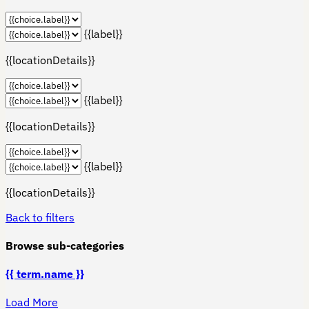
{{label}}
{{locationDetails}}
{{label}}
{{locationDetails}}
{{label}}
{{locationDetails}}
Back to filters
Browse sub-categories
{{ term.name }}
Load More