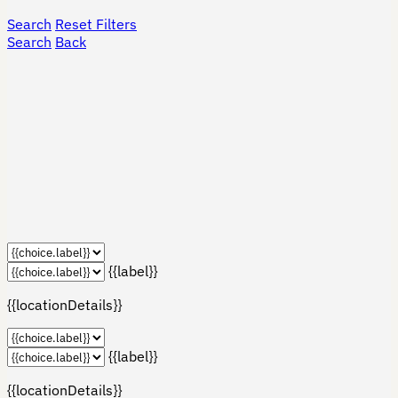
Search
Reset Filters
Search
Back
{{label}}
{{locationDetails}}
{{label}}
{{locationDetails}}