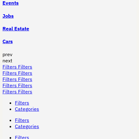
Events
Jobs
Real Estate
Cars
prev
next
Filters
Filters
Filters
Filters
Filters
Filters
Filters
Filters
Filters
Filters
Filters
Categories
Filters
Categories
Filters