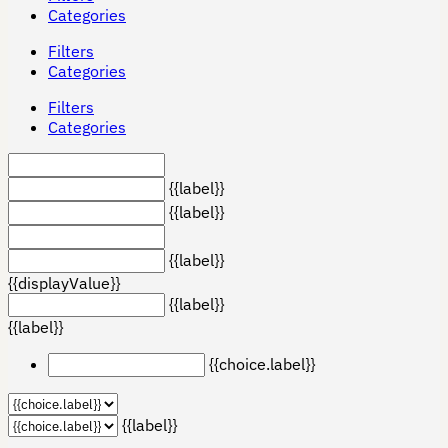
Categories
Filters
Categories
Filters
Categories
{{label}}
{{label}}
{{label}}
{{displayValue}}
{{label}}
{{label}}
{{choice.label}}
{{label}}