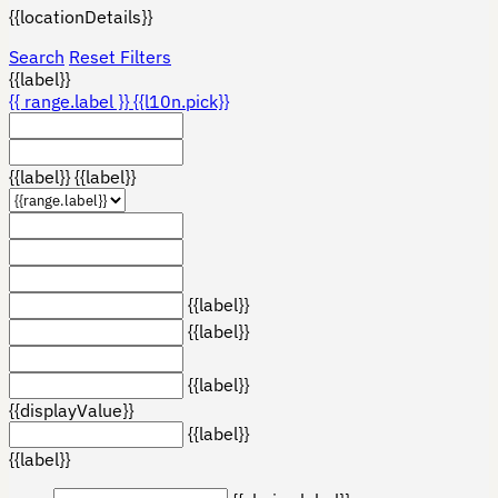
{{locationDetails}}
Search
Reset Filters
{{label}}
{{ range.label }}
{{l10n.pick}}
{{label}}
{{label}}
{{label}}
{{label}}
{{label}}
{{displayValue}}
{{label}}
{{label}}