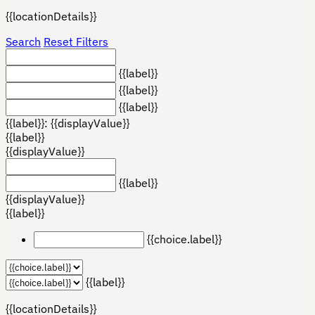
{{locationDetails}}
Search
Reset Filters
{{label}}
{{label}}
{{label}}
{{label}}: {{displayValue}}
{{label}}
{{displayValue}}
{{label}}
{{displayValue}}
{{label}}
{{choice.label}}
{{label}}
{{locationDetails}}