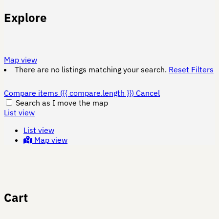
Explore
Map view
There are no listings matching your search.
Reset Filters
Compare items
({{ compare.length }})
Cancel
Search as I move the map
List view
List view
Map view
Cart