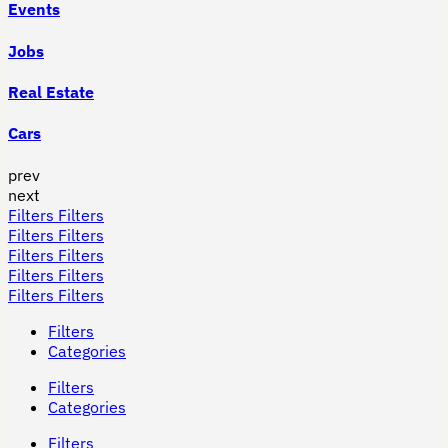
Events
Jobs
Real Estate
Cars
prev
next
Filters
Filters
Filters
Filters
Filters
Filters
Filters
Filters
Filters
Filters
Filters
Categories
Filters
Categories
Filters