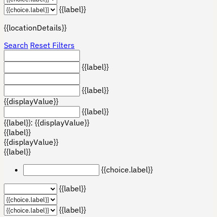
{{label}}
{{locationDetails}}
Search
Reset Filters
{{label}}
{{label}}
{{displayValue}}
{{label}}
{{label}}: {{displayValue}}
{{label}}
{{displayValue}}
{{label}}
{{choice.label}}
{{label}}
{{label}}