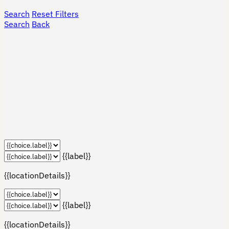
Search
Reset Filters
Search
Back
{{label}}
{{locationDetails}}
{{label}}
{{locationDetails}}