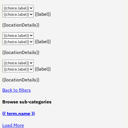
{{label}}
{{locationDetails}}
{{label}}
{{locationDetails}}
{{label}}
{{locationDetails}}
Back to filters
Browse sub-categories
{{ term.name }}
Load More