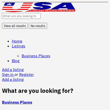
View all results
No results
Home
Listings
Business Places
Blog
Add a listing
Sign in
or
Register
Add a listing
What are you looking for?
Business Places