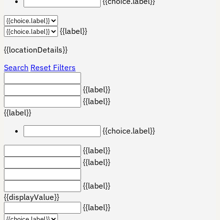
{{choice.label}}
{{label}}
{{locationDetails}}
Search
Reset Filters
{{label}}
{{label}}
{{label}}
{{choice.label}}
{{label}}
{{label}}
{{label}}
{{displayValue}}
{{label}}