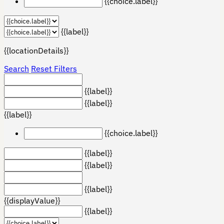
{{choice.label}}
{{label}}
{{locationDetails}}
Search
Reset Filters
{{label}}
{{label}}
{{label}}
{{choice.label}}
{{label}}
{{label}}
{{label}}
{{displayValue}}
{{label}}