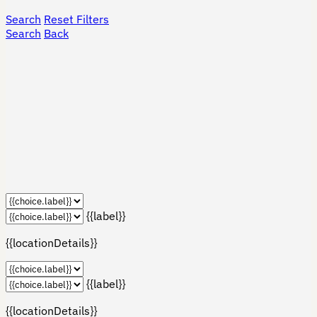
Search
Reset Filters
Search
Back
{{label}}
{{locationDetails}}
{{label}}
{{locationDetails}}