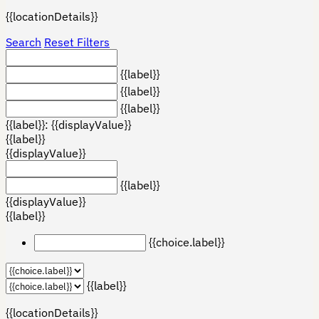
{{locationDetails}}
Search
Reset Filters
{{label}}
{{label}}
{{label}}
{{label}}: {{displayValue}}
{{label}}
{{displayValue}}
{{label}}
{{displayValue}}
{{label}}
{{choice.label}}
{{label}}
{{locationDetails}}