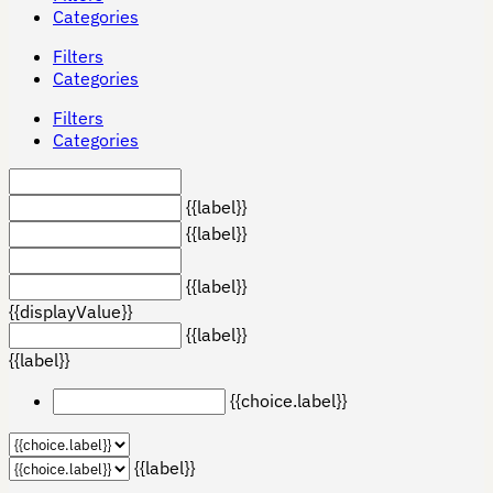
Categories
Filters
Categories
Filters
Categories
{{label}}
{{label}}
{{label}}
{{displayValue}}
{{label}}
{{label}}
{{choice.label}}
{{label}}