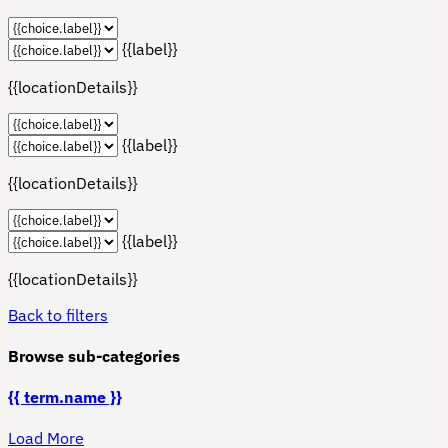
{{label}}
{{locationDetails}}
{{label}}
{{locationDetails}}
{{label}}
{{locationDetails}}
Back to filters
Browse sub-categories
{{ term.name }}
Load More