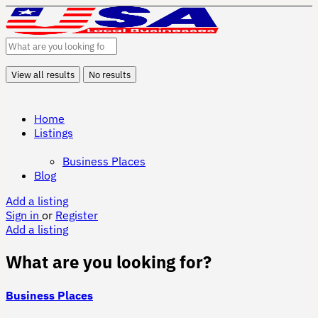
View all results
No results
Home
Listings
Business Places
Blog
Add a listing
Sign in
or
Register
Add a listing
What are you looking for?
Business Places