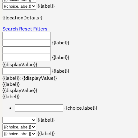
{{label}}
{{locationDetails}}
Search
Reset Filters
{{label}}
{{label}}
{{displayValue}}
{{label}}
{{label}}: {{displayValue}}
{{label}}
{{displayValue}}
{{label}}
{{choice.label}}
{{label}}
{{label}}