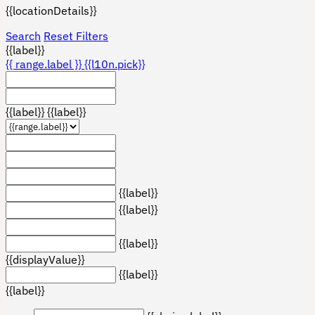
{{locationDetails}}
Search
Reset Filters
{{label}}
{{ range.label }}
{{l10n.pick}}
{{label}}
{{label}}
{{label}}
{{label}}
{{label}}
{{displayValue}}
{{label}}
{{label}}