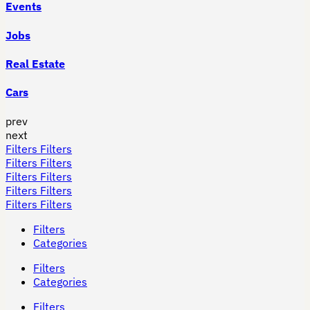
Events
Jobs
Real Estate
Cars
prev
next
Filters
Filters
Filters
Filters
Filters
Filters
Filters
Filters
Filters
Filters
Filters
Categories
Filters
Categories
Filters