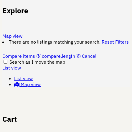
Explore
Map view
There are no listings matching your search.
Reset Filters
Compare items
({{ compare.length }})
Cancel
Search as I move the map
List view
List view
Map view
Cart