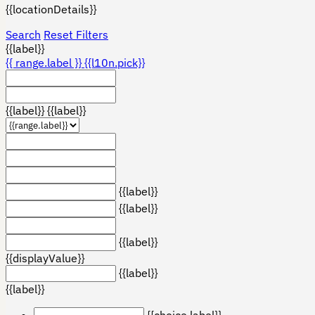
{{locationDetails}}
Search
Reset Filters
{{label}}
{{ range.label }}
{{l10n.pick}}
{{label}}
{{label}}
{{label}}
{{label}}
{{label}}
{{displayValue}}
{{label}}
{{label}}
{{choice.label}}