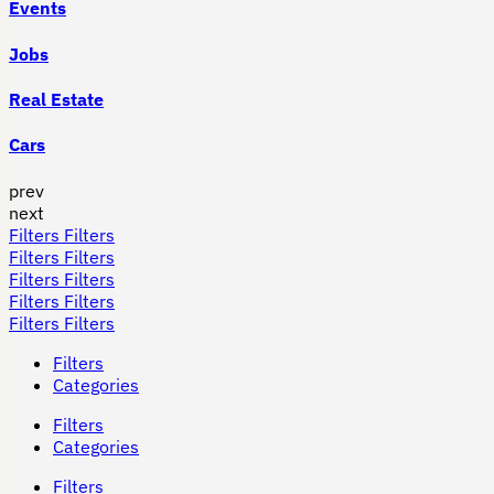
Events
Jobs
Real Estate
Cars
prev
next
Filters
Filters
Filters
Filters
Filters
Filters
Filters
Filters
Filters
Filters
Filters
Categories
Filters
Categories
Filters