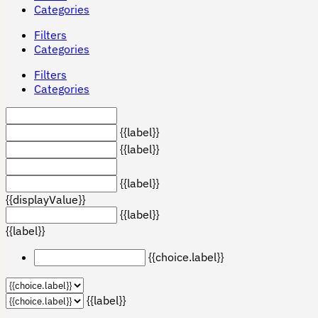
Categories
Filters
Categories
Filters
Categories
{{label}}
{{label}}
{{label}}
{{displayValue}}
{{label}}
{{label}}
{{choice.label}}
{{label}}