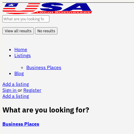
View all results
No results
Home
Listings
Business Places
Blog
Add a listing
Sign in
or
Register
Add a listing
What are you looking for?
Business Places