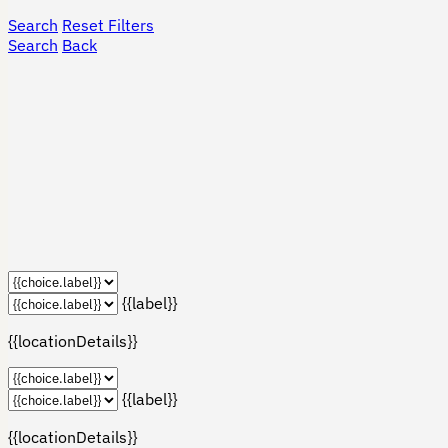
Search
Reset Filters
Search
Back
{{label}}
{{locationDetails}}
{{label}}
{{locationDetails}}