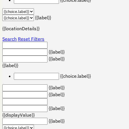
{{label}}
{{locationDetails}}
Search
Reset Filters
{{label}}
{{label}}
{{label}}
{{choice.label}}
{{label}}
{{label}}
{{label}}
{{displayValue}}
{{label}}