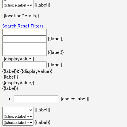
{{label}}
{{locationDetails}}
Search
Reset Filters
{{label}}
{{label}}
{{displayValue}}
{{label}}
{{label}}: {{displayValue}}
{{label}}
{{displayValue}}
{{label}}
{{choice.label}}
{{label}}
{{label}}