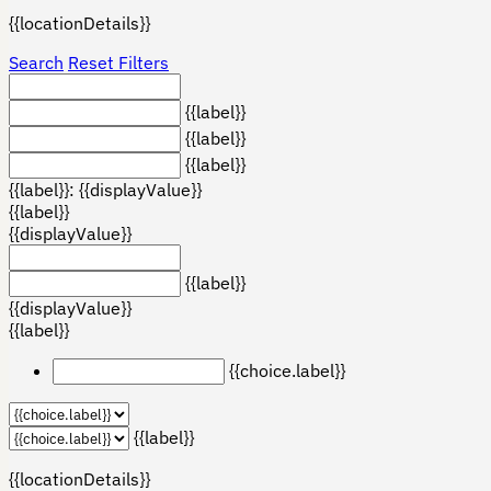
{{locationDetails}}
Search
Reset Filters
{{label}}
{{label}}
{{label}}
{{label}}: {{displayValue}}
{{label}}
{{displayValue}}
{{label}}
{{displayValue}}
{{label}}
{{choice.label}}
{{label}}
{{locationDetails}}