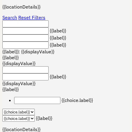
{{locationDetails}}
Search
Reset Filters
{{label}}
{{label}}
{{label}}
{{label}}: {{displayValue}}
{{label}}
{{displayValue}}
{{label}}
{{displayValue}}
{{label}}
{{choice.label}}
{{label}}
{{locationDetails}}