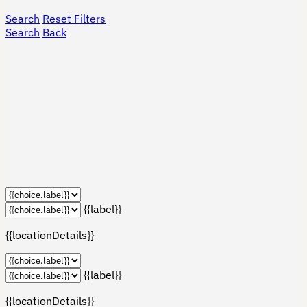
Search
Reset Filters
Search
Back
{{label}}
{{locationDetails}}
{{label}}
{{locationDetails}}