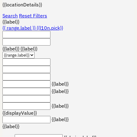
{{locationDetails}}
Search
Reset Filters
{{label}}
{{ range.label }}
{{l10n.pick}}
{{label}}
{{label}}
{{label}}
{{label}}
{{label}}
{{displayValue}}
{{label}}
{{label}}