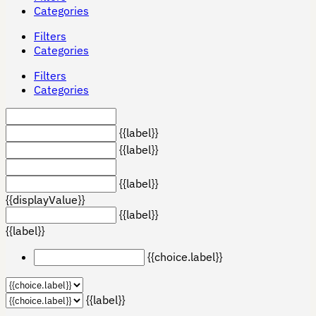
Categories
Filters
Categories
Filters
Categories
{{label}}
{{label}}
{{label}}
{{displayValue}}
{{label}}
{{label}}
{{choice.label}}
{{label}}