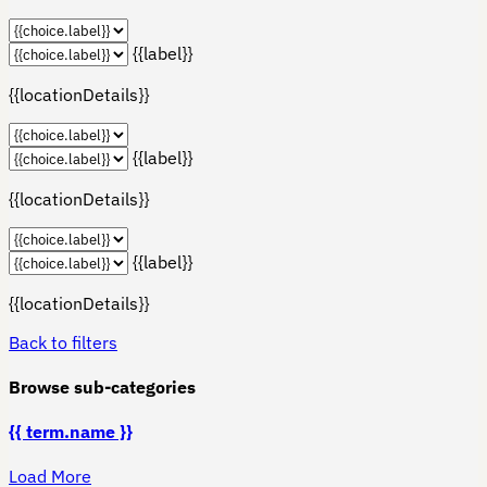
{{label}}
{{locationDetails}}
{{label}}
{{locationDetails}}
{{label}}
{{locationDetails}}
Back to filters
Browse sub-categories
{{ term.name }}
Load More