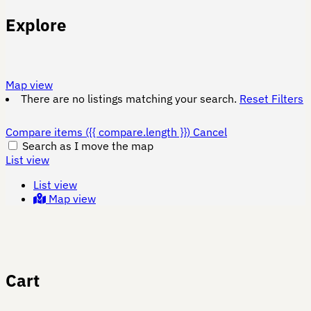
Explore
Map view
There are no listings matching your search.
Reset Filters
Compare items
({{ compare.length }})
Cancel
Search as I move the map
List view
List view
Map view
Cart