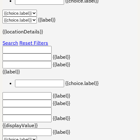
{{choice.label}}
{{label}}
{{locationDetails}}
Search
Reset Filters
{{label}}
{{label}}
{{label}}
{{choice.label}}
{{label}}
{{label}}
{{label}}
{{displayValue}}
{{label}}