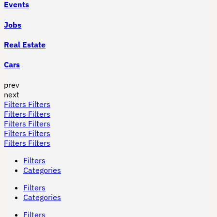
Events
Jobs
Real Estate
Cars
prev
next
Filters
Filters
Filters
Filters
Filters
Filters
Filters
Filters
Filters
Filters
Filters
Categories
Filters
Categories
Filters