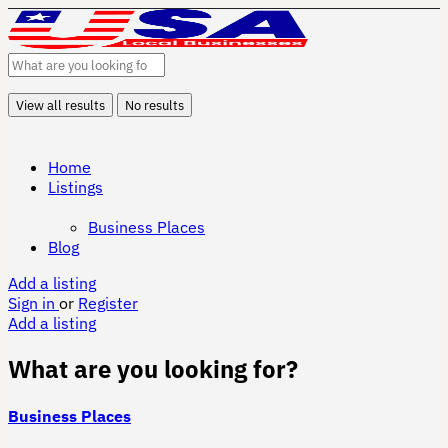
View all results
No results
Home
Listings
Business Places
Blog
Add a listing
Sign in
or
Register
Add a listing
What are you looking for?
Business Places