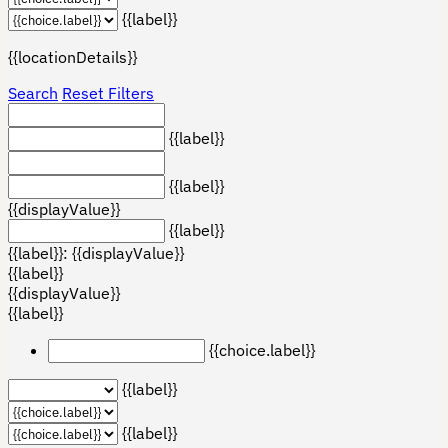
{{label}}
{{locationDetails}}
Search
Reset Filters
{{label}}
{{label}}
{{displayValue}}
{{label}}
{{label}}: {{displayValue}}
{{label}}
{{displayValue}}
{{label}}
{{choice.label}}
{{label}}
{{label}}