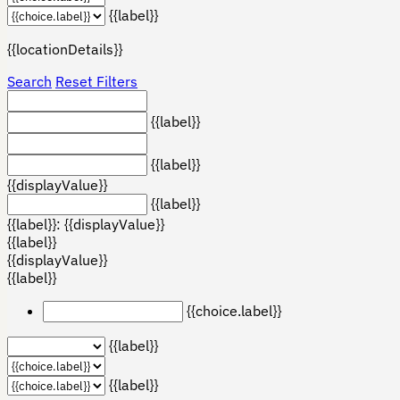
{{label}}
{{locationDetails}}
Search
Reset Filters
{{label}}
{{label}}
{{displayValue}}
{{label}}
{{label}}: {{displayValue}}
{{label}}
{{displayValue}}
{{label}}
{{choice.label}}
{{label}}
{{label}}