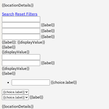
{{locationDetails}}
Search
Reset Filters
{{label}}
{{label}}
{{label}}
{{label}}: {{displayValue}}
{{label}}
{{displayValue}}
{{label}}
{{displayValue}}
{{label}}
{{choice.label}}
{{label}}
{{locationDetails}}