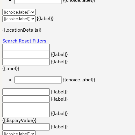
{{label}}
{{locationDetails}}
Search
Reset Filters
{{label}}
{{label}}
{{label}}
{{choice.label}}
{{label}}
{{label}}
{{label}}
{{displayValue}}
{{label}}