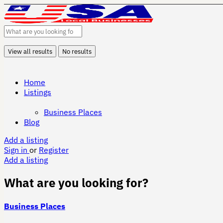
View all results
No results
Home
Listings
Business Places
Blog
Add a listing
Sign in
or
Register
Add a listing
What are you looking for?
Business Places