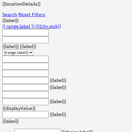
{{locationDetails}}
Search
Reset Filters
{{label}}
{{ range.label }}
{{l10n.pick}}
{{label}}
{{label}}
{{label}}
{{label}}
{{label}}
{{displayValue}}
{{label}}
{{label}}
{{choice.label}}