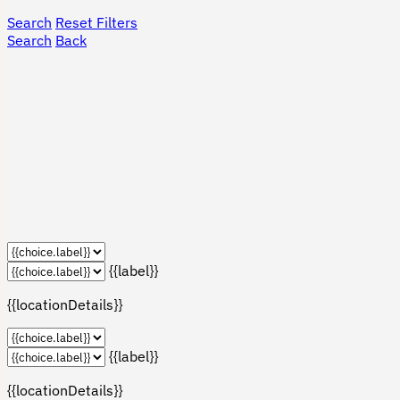
Search
Reset Filters
Search
Back
{{label}}
{{locationDetails}}
{{label}}
{{locationDetails}}