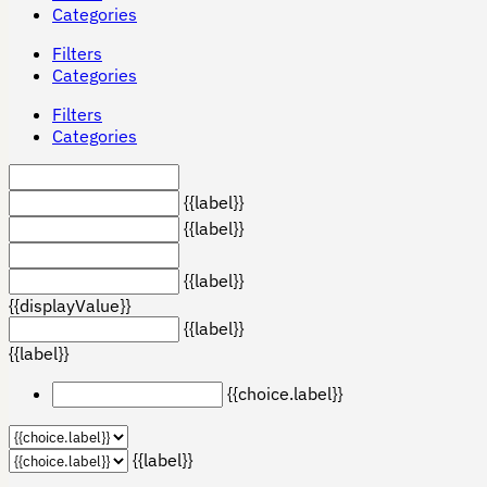
Categories
Filters
Categories
Filters
Categories
{{label}}
{{label}}
{{label}}
{{displayValue}}
{{label}}
{{label}}
{{choice.label}}
{{label}}