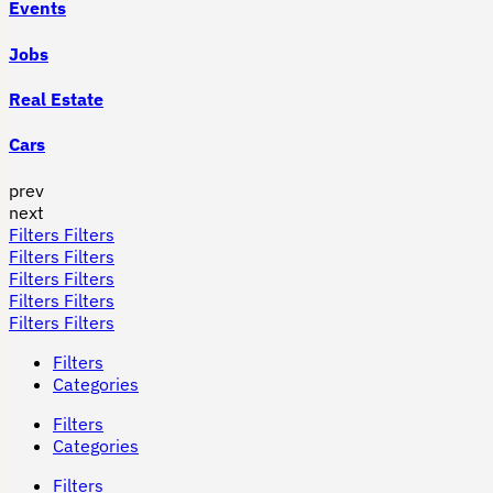
Events
Jobs
Real Estate
Cars
prev
next
Filters
Filters
Filters
Filters
Filters
Filters
Filters
Filters
Filters
Filters
Filters
Categories
Filters
Categories
Filters