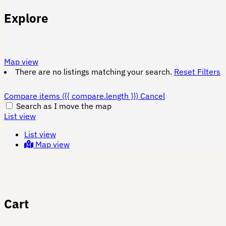
Explore
Map view
There are no listings matching your search.
Reset Filters
Compare items
({{ compare.length }})
Cancel
Search as I move the map
List view
List view
Map view
Cart