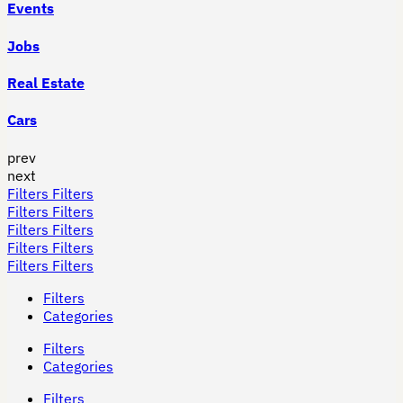
Events
Jobs
Real Estate
Cars
prev
next
Filters
Filters
Filters
Filters
Filters
Filters
Filters
Filters
Filters
Filters
Filters
Categories
Filters
Categories
Filters