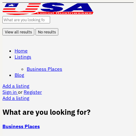
View all results
No results
Home
Listings
Business Places
Blog
Add a listing
Sign in
or
Register
Add a listing
What are you looking for?
Business Places