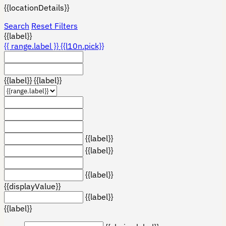
{{locationDetails}}
Search
Reset Filters
{{label}}
{{ range.label }}
{{l10n.pick}}
{{label}}
{{label}}
{{label}}
{{label}}
{{label}}
{{displayValue}}
{{label}}
{{label}}