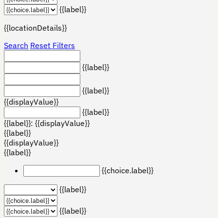
{{label}}
{{locationDetails}}
Search
Reset Filters
{{label}}
{{label}}
{{displayValue}}
{{label}}
{{label}}: {{displayValue}}
{{label}}
{{displayValue}}
{{label}}
{{choice.label}}
{{label}}
{{label}}