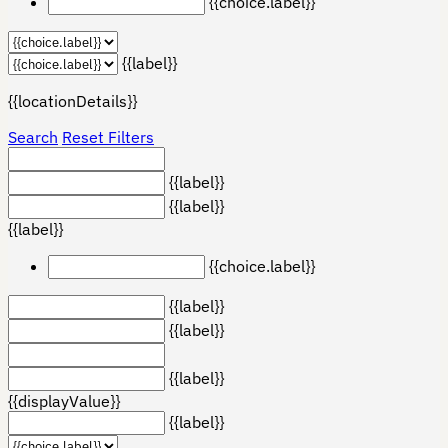
{{choice.label}}
{{label}}
{{locationDetails}}
Search
Reset Filters
{{label}}
{{label}}
{{label}}
{{choice.label}}
{{label}}
{{label}}
{{label}}
{{displayValue}}
{{label}}