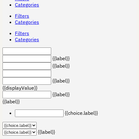
Categories
Filters
Categories
Filters
Categories
{{label}}
{{label}}
{{label}}
{{displayValue}}
{{label}}
{{label}}
{{choice.label}}
{{label}}