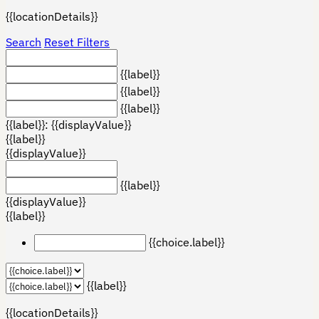
{{locationDetails}}
Search
Reset Filters
{{label}}
{{label}}
{{label}}
{{label}}: {{displayValue}}
{{label}}
{{displayValue}}
{{label}}
{{displayValue}}
{{label}}
{{choice.label}}
{{label}}
{{locationDetails}}