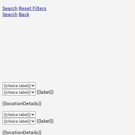
Search
Reset Filters
Search
Back
{{label}}
{{locationDetails}}
{{label}}
{{locationDetails}}