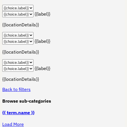
{{label}}
{{locationDetails}}
{{label}}
{{locationDetails}}
{{label}}
{{locationDetails}}
Back to filters
Browse sub-categories
{{ term.name }}
Load More