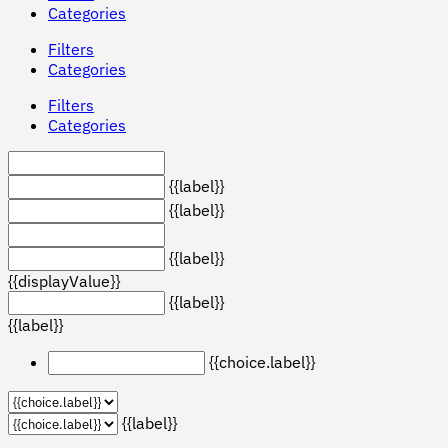
Categories
Filters
Categories
Filters
Categories
{{label}}
{{label}}
{{label}}
{{displayValue}}
{{label}}
{{label}}
{{choice.label}}
{{label}}