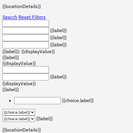
{{locationDetails}}
Search
Reset Filters
{{label}}
{{label}}
{{label}}
{{label}}: {{displayValue}}
{{label}}
{{displayValue}}
{{label}}
{{displayValue}}
{{label}}
{{choice.label}}
{{label}}
{{locationDetails}}