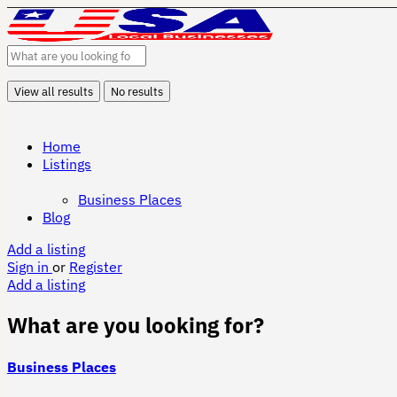
View all results
No results
Home
Listings
Business Places
Blog
Add a listing
Sign in
or
Register
Add a listing
What are you looking for?
Business Places