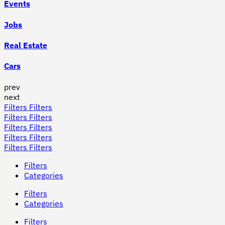
Events
Jobs
Real Estate
Cars
prev
next
Filters
Filters
Filters
Filters
Filters
Filters
Filters
Filters
Filters
Filters
Filters
Categories
Filters
Categories
Filters