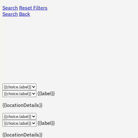
Search
Reset Filters
Search
Back
{{label}}
{{locationDetails}}
{{label}}
{{locationDetails}}