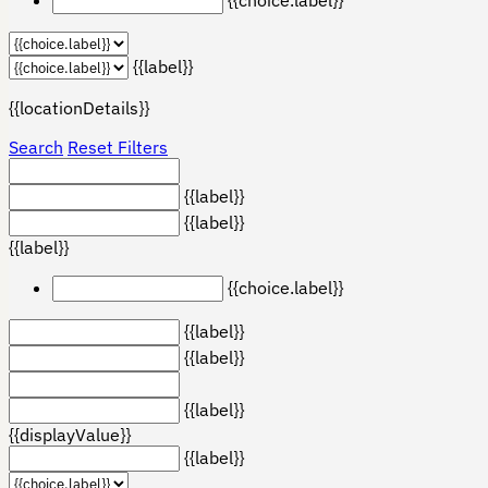
{{label}}
{{locationDetails}}
Search
Reset Filters
{{label}}
{{label}}
{{label}}
{{choice.label}}
{{label}}
{{label}}
{{label}}
{{displayValue}}
{{label}}