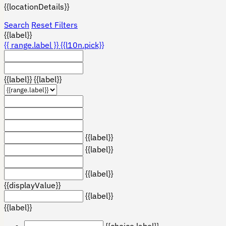
{{locationDetails}}
Search
Reset Filters
{{label}}
{{ range.label }}
{{l10n.pick}}
{{label}}
{{label}}
{{label}}
{{label}}
{{label}}
{{displayValue}}
{{label}}
{{label}}
{{choice.label}}