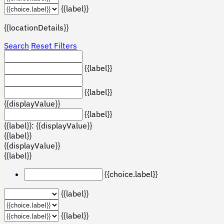
{{label}}
{{locationDetails}}
Search
Reset Filters
{{label}}
{{label}}
{{displayValue}}
{{label}}
{{label}}: {{displayValue}}
{{label}}
{{displayValue}}
{{label}}
{{choice.label}}
{{label}}
{{label}}