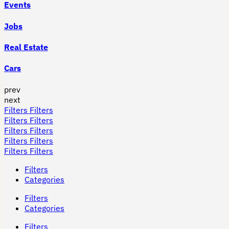
Events
Jobs
Real Estate
Cars
prev
next
Filters
Filters
Filters
Filters
Filters
Filters
Filters
Filters
Filters
Filters
Filters
Categories
Filters
Categories
Filters