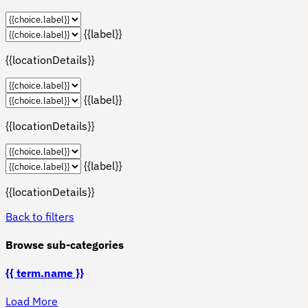
{{label}}
{{locationDetails}}
{{label}}
{{locationDetails}}
{{label}}
{{locationDetails}}
Back to filters
Browse sub-categories
{{ term.name }}
Load More