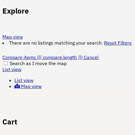
Explore
Map view
There are no listings matching your search.
Reset Filters
Compare items
({{ compare.length }})
Cancel
Search as I move the map
List view
List view
Map view
Cart