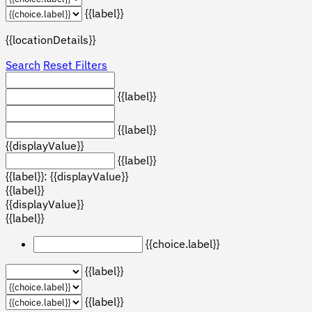
{{label}}
{{locationDetails}}
Search
Reset Filters
{{label}}
{{label}}
{{displayValue}}
{{label}}
{{label}}: {{displayValue}}
{{label}}
{{displayValue}}
{{label}}
{{choice.label}}
{{label}}
{{label}}