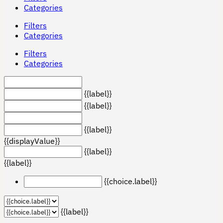
Categories
Filters
Categories
Filters
Categories
{{label}}
{{label}}
{{label}}
{{displayValue}}
{{label}}
{{label}}
{{choice.label}}
{{label}}