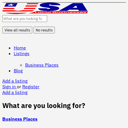
View all results
No results
Home
Listings
Business Places
Blog
Add a listing
Sign in
or
Register
Add a listing
What are you looking for?
Business Places