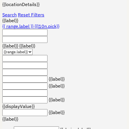
{{locationDetails}}
Search
Reset Filters
{{label}}
{{ range.label }}
{{l10n.pick}}
{{label}}
{{label}}
{{label}}
{{label}}
{{label}}
{{displayValue}}
{{label}}
{{label}}