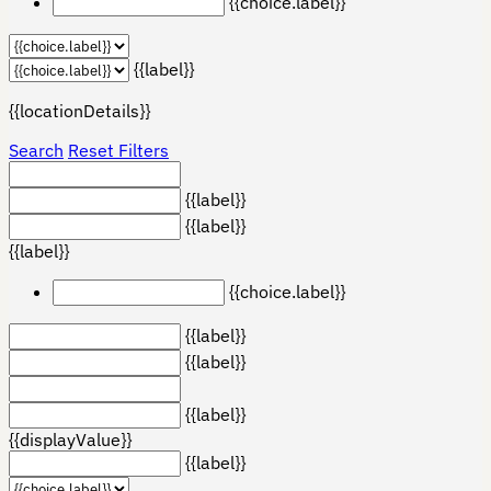
{{choice.label}}
{{label}}
{{locationDetails}}
Search
Reset Filters
{{label}}
{{label}}
{{label}}
{{choice.label}}
{{label}}
{{label}}
{{label}}
{{displayValue}}
{{label}}