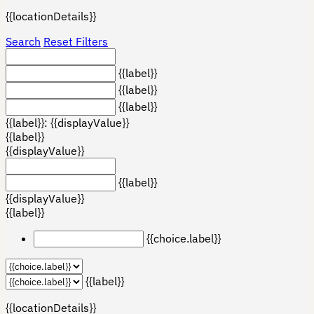
{{locationDetails}}
Search
Reset Filters
{{label}}
{{label}}
{{label}}
{{label}}: {{displayValue}}
{{label}}
{{displayValue}}
{{label}}
{{displayValue}}
{{label}}
{{choice.label}}
{{label}}
{{locationDetails}}