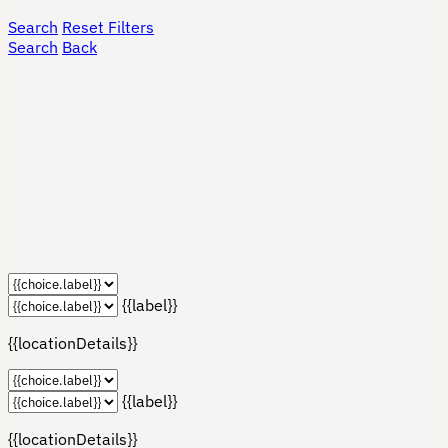
Search
Reset Filters
Search
Back
{{label}}
{{locationDetails}}
{{label}}
{{locationDetails}}