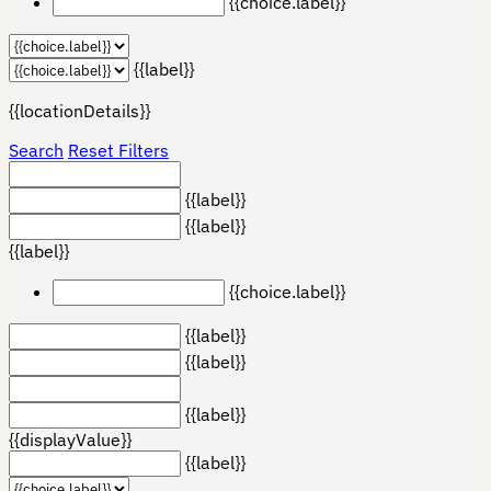
{{choice.label}}
{{label}}
{{locationDetails}}
Search
Reset Filters
{{label}}
{{label}}
{{label}}
{{choice.label}}
{{label}}
{{label}}
{{label}}
{{displayValue}}
{{label}}