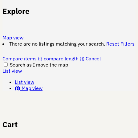
Explore
Map view
There are no listings matching your search.
Reset Filters
Compare items
({{ compare.length }})
Cancel
Search as I move the map
List view
List view
Map view
Cart