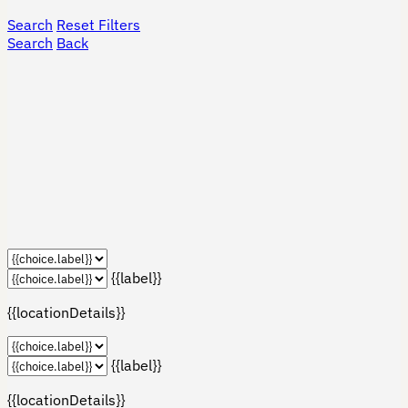
Search
Reset Filters
Search
Back
{{label}}
{{locationDetails}}
{{label}}
{{locationDetails}}