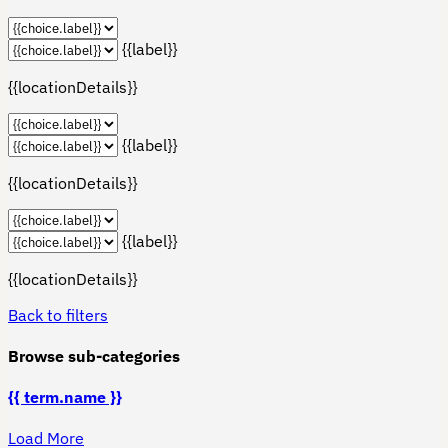
{{label}}
{{locationDetails}}
{{label}}
{{locationDetails}}
{{label}}
{{locationDetails}}
Back to filters
Browse sub-categories
{{ term.name }}
Load More