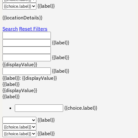
{{label}}
{{locationDetails}}
Search
Reset Filters
{{label}}
{{label}}
{{displayValue}}
{{label}}
{{label}}: {{displayValue}}
{{label}}
{{displayValue}}
{{label}}
{{choice.label}}
{{label}}
{{label}}