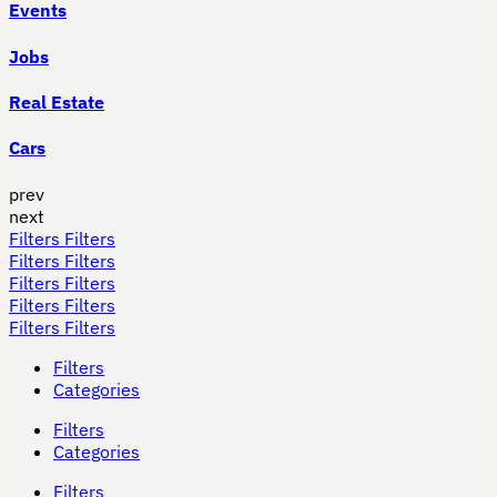
Events
Jobs
Real Estate
Cars
prev
next
Filters
Filters
Filters
Filters
Filters
Filters
Filters
Filters
Filters
Filters
Filters
Categories
Filters
Categories
Filters