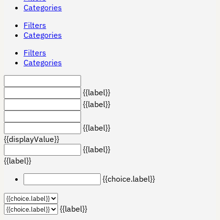
Categories
Filters
Categories
Filters
Categories
{{label}}
{{label}}
{{label}}
{{displayValue}}
{{label}}
{{label}}
{{choice.label}}
{{label}}