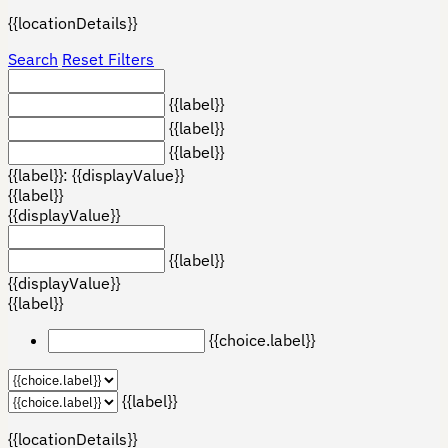
{{locationDetails}}
Search
Reset Filters
{{label}}
{{label}}
{{label}}
{{label}}: {{displayValue}}
{{label}}
{{displayValue}}
{{label}}
{{displayValue}}
{{label}}
{{choice.label}}
{{label}}
{{locationDetails}}