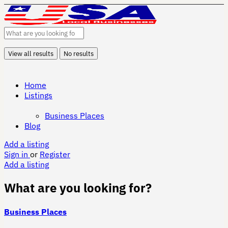
View all results
No results
Home
Listings
Business Places
Blog
Add a listing
Sign in
or
Register
Add a listing
What are you looking for?
Business Places