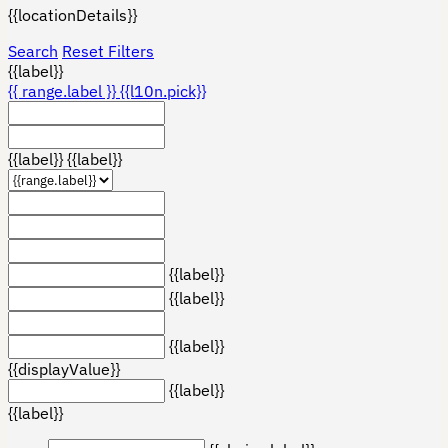
{{locationDetails}}
Search
Reset Filters
{{label}}
{{ range.label }}
{{l10n.pick}}
{{label}}
{{label}}
{{label}}
{{label}}
{{label}}
{{displayValue}}
{{label}}
{{label}}