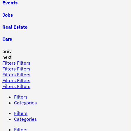
Events
Jobs
Real Estate
Cars
prev
next
Filters
Filters
Filters
Filters
Filters
Filters
Filters
Filters
Filters
Filters
Filters
Categories
Filters
Categories
Filters