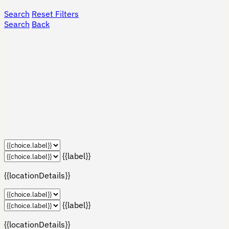
Search
Reset Filters
Search
Back
{{label}}
{{locationDetails}}
{{label}}
{{locationDetails}}