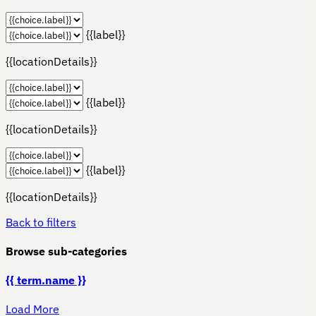
{{label}}
{{locationDetails}}
{{label}}
{{locationDetails}}
{{label}}
{{locationDetails}}
Back to filters
Browse sub-categories
{{ term.name }}
Load More