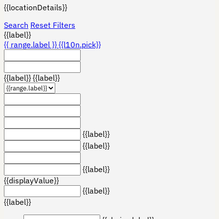
{{locationDetails}}
Search
Reset Filters
{{label}}
{{ range.label }}
{{l10n.pick}}
{{label}}
{{label}}
{{label}}
{{label}}
{{label}}
{{displayValue}}
{{label}}
{{label}}