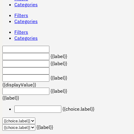
Categories
Filters
Categories
Filters
Categories
{{label}}
{{label}}
{{label}}
{{displayValue}}
{{label}}
{{label}}
{{choice.label}}
{{label}}