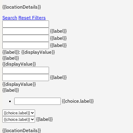
{{locationDetails}}
Search
Reset Filters
{{label}}
{{label}}
{{label}}
{{label}}: {{displayValue}}
{{label}}
{{displayValue}}
{{label}}
{{displayValue}}
{{label}}
{{choice.label}}
{{label}}
{{locationDetails}}