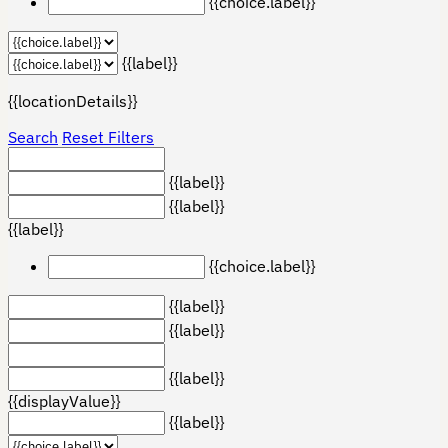
{{choice.label}}
{{label}}
{{locationDetails}}
Search
Reset Filters
{{label}}
{{label}}
{{label}}
{{choice.label}}
{{label}}
{{label}}
{{label}}
{{displayValue}}
{{label}}