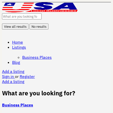
View all results
No results
Home
Listings
Business Places
Blog
Add a listing
Sign in
or
Register
Add a listing
What are you looking for?
Business Places