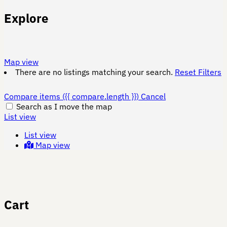
Explore
Map view
There are no listings matching your search.
Reset Filters
Compare items
({{ compare.length }})
Cancel
Search as I move the map
List view
List view
Map view
Cart