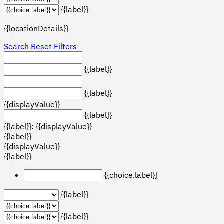
{{label}}
{{locationDetails}}
Search
Reset Filters
{{label}}
{{label}}
{{displayValue}}
{{label}}
{{label}}: {{displayValue}}
{{label}}
{{displayValue}}
{{label}}
{{choice.label}}
{{label}}
{{label}}