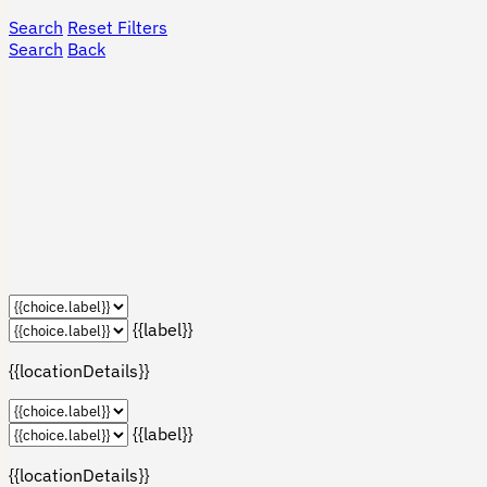
Search
Reset Filters
Search
Back
{{label}}
{{locationDetails}}
{{label}}
{{locationDetails}}