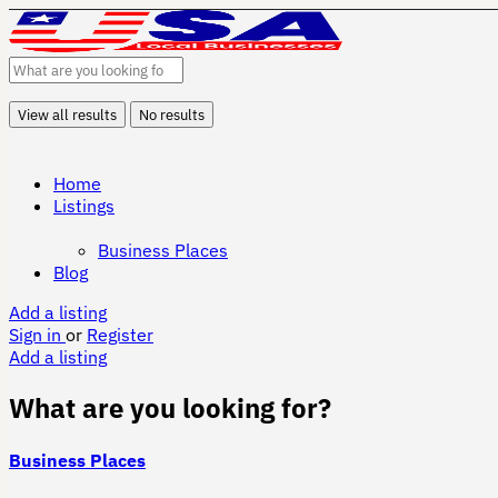
View all results
No results
Home
Listings
Business Places
Blog
Add a listing
Sign in
or
Register
Add a listing
What are you looking for?
Business Places