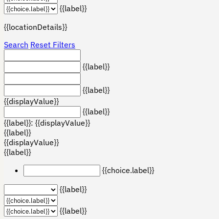
{{label}}
{{locationDetails}}
Search
Reset Filters
{{label}}
{{label}}
{{displayValue}}
{{label}}
{{label}}: {{displayValue}}
{{label}}
{{displayValue}}
{{label}}
{{choice.label}}
{{label}}
{{label}}