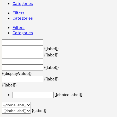
Categories
Filters
Categories
Filters
Categories
{{label}}
{{label}}
{{label}}
{{displayValue}}
{{label}}
{{label}}
{{choice.label}}
{{label}}