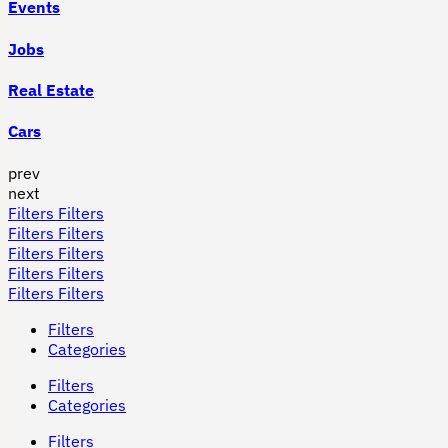
Events
Jobs
Real Estate
Cars
prev
next
Filters
Filters
Filters
Filters
Filters
Filters
Filters
Filters
Filters
Filters
Filters
Categories
Filters
Categories
Filters