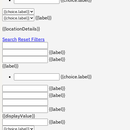
{{label}}
{{locationDetails}}
Search
Reset Filters
{{label}}
{{label}}
{{label}}
{{choice.label}}
{{label}}
{{label}}
{{label}}
{{displayValue}}
{{label}}