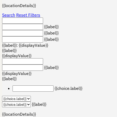
{{locationDetails}}
Search
Reset Filters
{{label}}
{{label}}
{{label}}
{{label}}: {{displayValue}}
{{label}}
{{displayValue}}
{{label}}
{{displayValue}}
{{label}}
{{choice.label}}
{{label}}
{{locationDetails}}