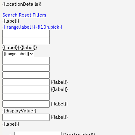
{{locationDetails}}
Search
Reset Filters
{{label}}
{{ range.label }}
{{l10n.pick}}
{{label}}
{{label}}
{{label}}
{{label}}
{{label}}
{{displayValue}}
{{label}}
{{label}}
{{choice.label}}