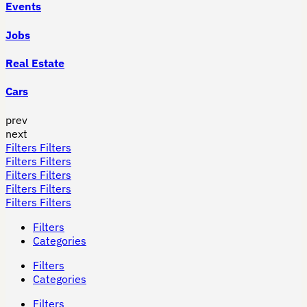
Events
Jobs
Real Estate
Cars
prev
next
Filters
Filters
Filters
Filters
Filters
Filters
Filters
Filters
Filters
Filters
Filters
Categories
Filters
Categories
Filters