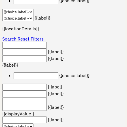
{{choice.label}}
{{label}}
{{locationDetails}}
Search
Reset Filters
{{label}}
{{label}}
{{label}}
{{choice.label}}
{{label}}
{{label}}
{{label}}
{{displayValue}}
{{label}}