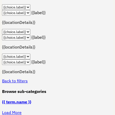
{{label}}
{{locationDetails}}
{{label}}
{{locationDetails}}
{{label}}
{{locationDetails}}
Back to filters
Browse sub-categories
{{ term.name }}
Load More