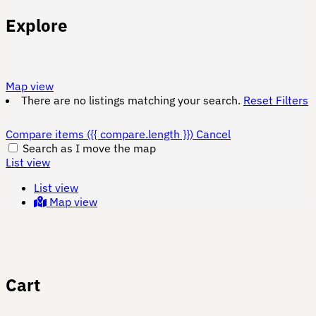
Explore
Map view
There are no listings matching your search.
Reset Filters
Compare items
({{ compare.length }})
Cancel
Search as I move the map
List view
List view
Map view
Cart