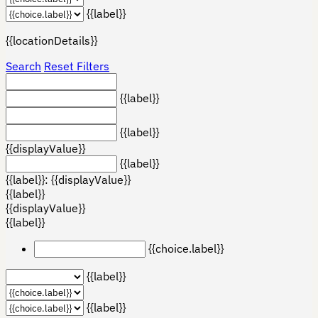
{{label}}
{{locationDetails}}
Search
Reset Filters
{{label}}
{{label}}
{{displayValue}}
{{label}}
{{label}}: {{displayValue}}
{{label}}
{{displayValue}}
{{label}}
{{choice.label}}
{{label}}
{{label}}