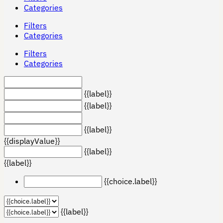
Categories
Filters
Categories
Filters
Categories
{{label}}
{{label}}
{{label}}
{{displayValue}}
{{label}}
{{label}}
{{choice.label}}
{{label}}