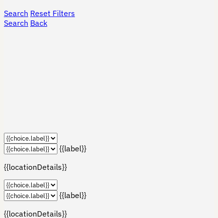
Search
Reset Filters
Search
Back
{{label}}
{{locationDetails}}
{{label}}
{{locationDetails}}