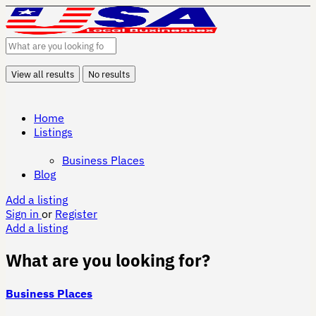
View all results
No results
Home
Listings
Business Places
Blog
Add a listing
Sign in
or
Register
Add a listing
What are you looking for?
Business Places