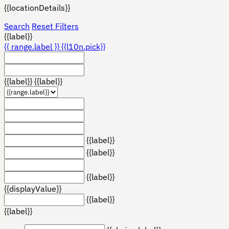
{{locationDetails}}
Search
Reset Filters
{{label}}
{{ range.label }}
{{l10n.pick}}
{{label}}
{{label}}
{{label}}
{{label}}
{{label}}
{{displayValue}}
{{label}}
{{label}}