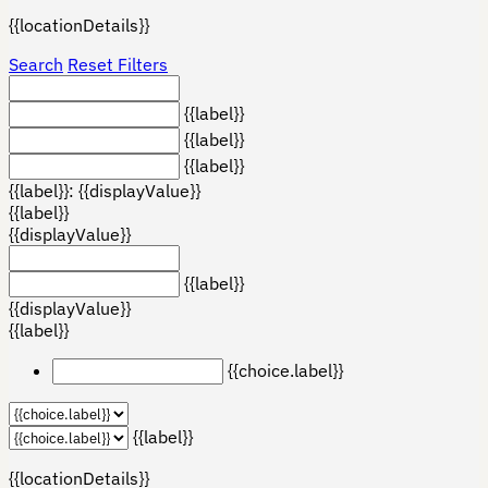
{{locationDetails}}
Search
Reset Filters
{{label}}
{{label}}
{{label}}
{{label}}: {{displayValue}}
{{label}}
{{displayValue}}
{{label}}
{{displayValue}}
{{label}}
{{choice.label}}
{{label}}
{{locationDetails}}