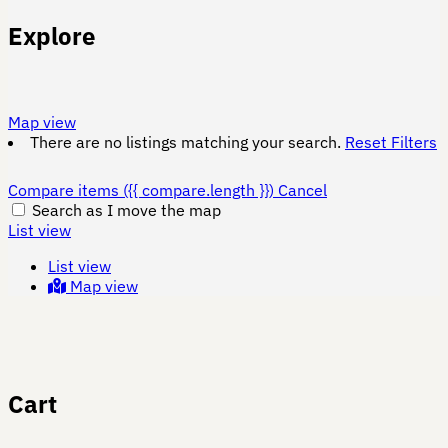
Explore
Map view
There are no listings matching your search.
Reset Filters
Compare items
({{ compare.length }})
Cancel
Search as I move the map
List view
List view
Map view
Cart