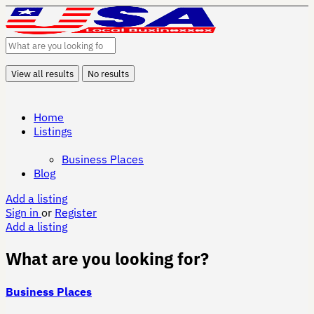
View all results
No results
Home
Listings
Business Places
Blog
Add a listing
Sign in
or
Register
Add a listing
What are you looking for?
Business Places