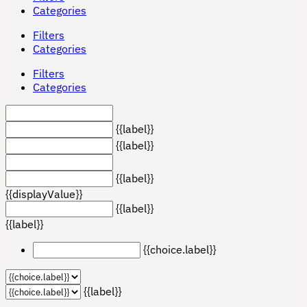
Categories
Filters
Categories
Filters
Categories
{{label}}
{{label}}
{{label}}
{{displayValue}}
{{label}}
{{label}}
{{choice.label}}
{{label}}