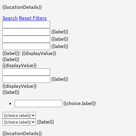
{{locationDetails}}
Search
Reset Filters
{{label}}
{{label}}
{{label}}
{{label}}: {{displayValue}}
{{label}}
{{displayValue}}
{{label}}
{{displayValue}}
{{label}}
{{choice.label}}
{{label}}
{{locationDetails}}