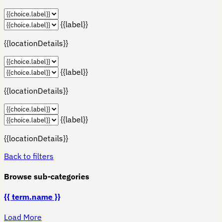
{{label}}
{{locationDetails}}
{{label}}
{{locationDetails}}
{{label}}
{{locationDetails}}
Back to filters
Browse sub-categories
{{ term.name }}
Load More