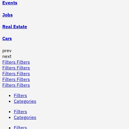
Events
Jobs
Real Estate
Cars
prev
next
Filters
Filters
Filters
Filters
Filters
Filters
Filters
Filters
Filters
Filters
Filters
Categories
Filters
Categories
Filters