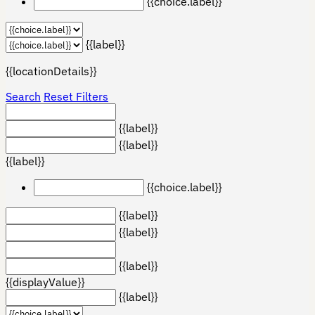
{{choice.label}}
{{label}}
{{locationDetails}}
Search
Reset Filters
{{label}}
{{label}}
{{label}}
{{choice.label}}
{{label}}
{{label}}
{{label}}
{{displayValue}}
{{label}}