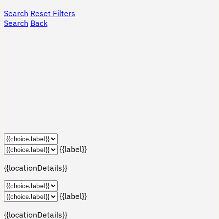
Search
Reset Filters
Search
Back
{{label}}
{{locationDetails}}
{{label}}
{{locationDetails}}