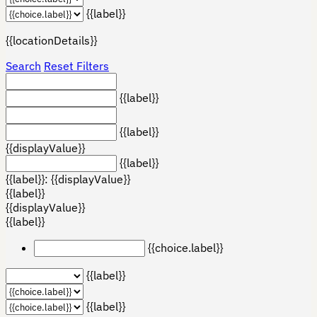
{{label}}
{{locationDetails}}
Search
Reset Filters
{{label}}
{{label}}
{{displayValue}}
{{label}}
{{label}}: {{displayValue}}
{{label}}
{{displayValue}}
{{label}}
{{choice.label}}
{{label}}
{{label}}