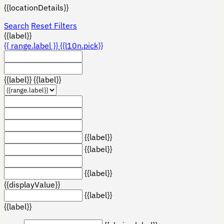
{{locationDetails}}
Search
Reset Filters
{{label}}
{{ range.label }}
{{l10n.pick}}
{{label}}
{{label}}
{{label}}
{{label}}
{{label}}
{{displayValue}}
{{label}}
{{label}}