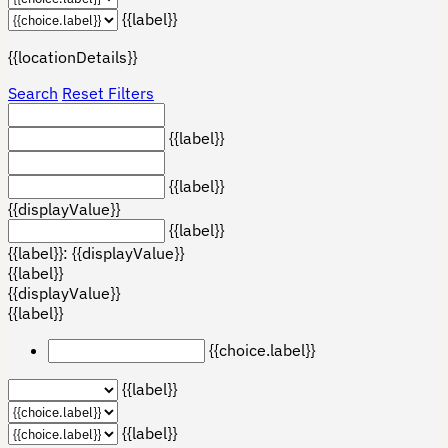
{{label}}
{{locationDetails}}
Search
Reset Filters
{{label}}
{{label}}
{{displayValue}}
{{label}}
{{label}}: {{displayValue}}
{{label}}
{{displayValue}}
{{label}}
{{choice.label}}
{{label}}
{{label}}