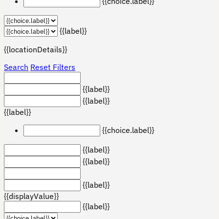
{{choice.label}}
{{label}}
{{locationDetails}}
Search
Reset Filters
{{label}}
{{label}}
{{label}}
{{choice.label}}
{{label}}
{{label}}
{{label}}
{{displayValue}}
{{label}}