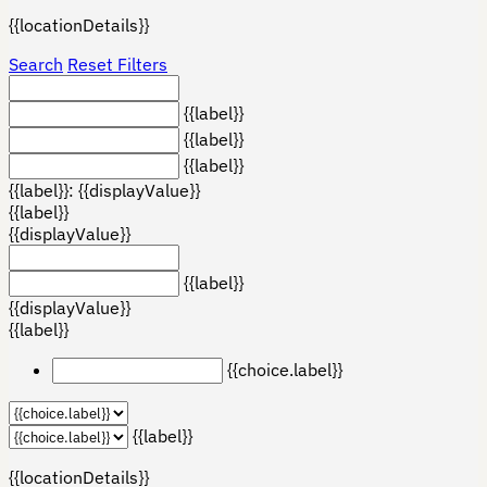
{{locationDetails}}
Search
Reset Filters
{{label}}
{{label}}
{{label}}
{{label}}: {{displayValue}}
{{label}}
{{displayValue}}
{{label}}
{{displayValue}}
{{label}}
{{choice.label}}
{{label}}
{{locationDetails}}