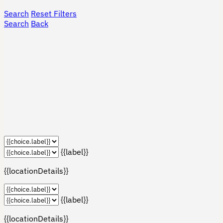
Search
Reset Filters
Search
Back
{{label}}
{{locationDetails}}
{{label}}
{{locationDetails}}