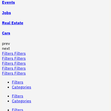
Events
Jobs
Real Estate
Cars
prev
next
Filters
Filters
Filters
Filters
Filters
Filters
Filters
Filters
Filters
Filters
Filters
Categories
Filters
Categories
Filters