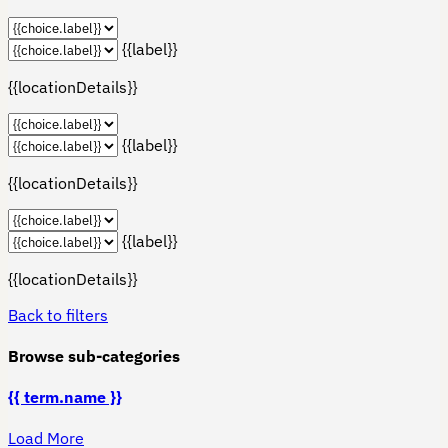
{{label}}
{{locationDetails}}
{{label}}
{{locationDetails}}
{{label}}
{{locationDetails}}
Back to filters
Browse sub-categories
{{ term.name }}
Load More