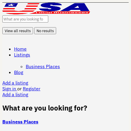
View all results
No results
Home
Listings
Business Places
Blog
Add a listing
Sign in
or
Register
Add a listing
What are you looking for?
Business Places