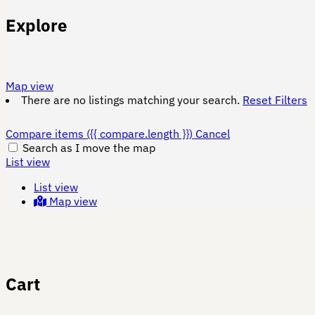
Explore
Map view
There are no listings matching your search.
Reset Filters
Compare items
({{ compare.length }})
Cancel
Search as I move the map
List view
List view
Map view
Cart