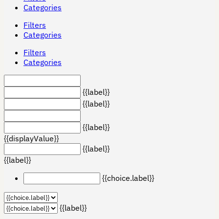
Categories
Filters
Categories
Filters
Categories
{{label}}
{{label}}
{{label}}
{{displayValue}}
{{label}}
{{label}}
{{choice.label}}
{{label}}