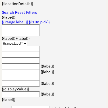
{{locationDetails}}
Search
Reset Filters
{{label}}
{{ range.label }}
{{l10n.pick}}
{{label}}
{{label}}
{{label}}
{{label}}
{{label}}
{{displayValue}}
{{label}}
{{label}}